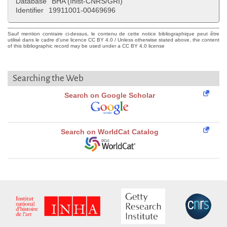
Database
BHA (Inist-CNRS/GRI)
Identifier
19911001-00469696
Sauf mention contraire ci-dessus, le contenu de cette notice bibliographique peut être
utilisé dans le cadre d'une licence CC BY 4.0 / Unless otherwise stated above, the content
of this bibliographic record may be used under a CC BY 4.0 license
Searching the Web
Search on Google Scholar
Search on WorldCat Catalog