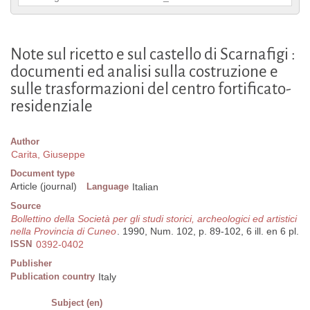
Note sul ricetto e sul castello di Scarnafigi :
documenti ed analisi sulla costruzione e
sulle trasformazioni del centro fortificato-
residenziale
Author
Carita, Giuseppe
Document type
Article (journal)
Language
Italian
Source
Bollettino della Società per gli studi storici, archeologici ed artistici
nella Provincia di Cuneo
. 1990, Num. 102, p. 89-102, 6 ill. en 6 pl.
ISSN
0392-0402
Publisher
Publication country
Italy
Subject (en)