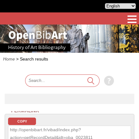
History of Art Bibliography
Home
>
Search results
PERMALINK
COPY
http://openbibart.fr/vibad/index.php?
action=getRecordDetail&idt=oba_0023811