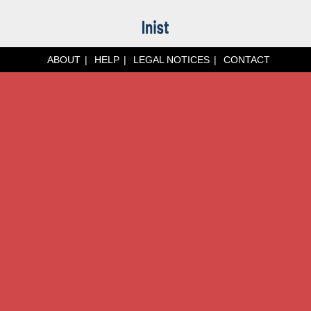
ABOUT
HELP
LEGAL NOTICES
CONTACT