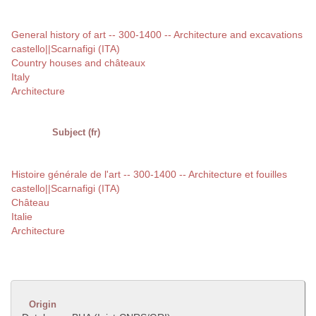
General history of art -- 300-1400 -- Architecture and excavations
castello||Scarnafigi (ITA)
Country houses and châteaux
Italy
Architecture
Subject (fr)
Histoire générale de l'art -- 300-1400 -- Architecture et fouilles
castello||Scarnafigi (ITA)
Château
Italie
Architecture
Origin