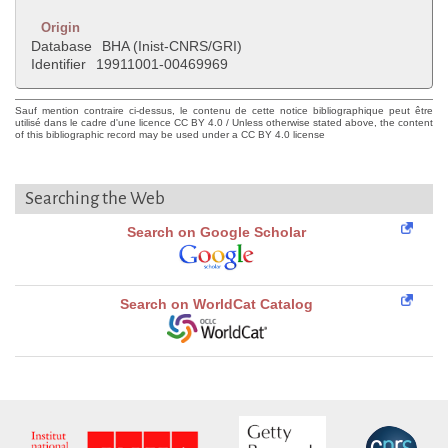
Origin
Database
BHA (Inist-CNRS/GRI)
Identifier
19911001-00469969
Sauf mention contraire ci-dessus, le contenu de cette notice bibliographique peut être
utilisé dans le cadre d'une licence CC BY 4.0 / Unless otherwise stated above, the content
of this bibliographic record may be used under a CC BY 4.0 license
Searching the Web
Search on Google Scholar
Search on WorldCat Catalog