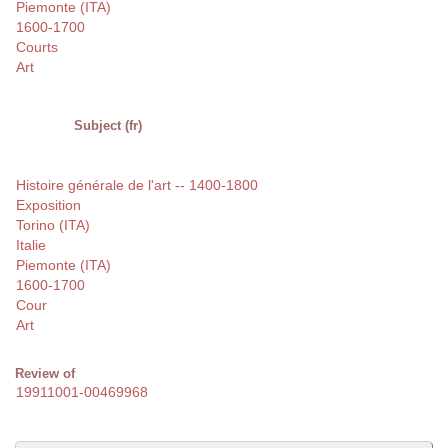
Piemonte (ITA)
1600-1700
Courts
Art
Subject (fr)
Histoire générale de l'art -- 1400-1800
Exposition
Torino (ITA)
Italie
Piemonte (ITA)
1600-1700
Cour
Art
Review of
19911001-00469968