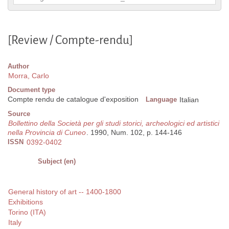
[Review / Compte-rendu]
Author
Morra, Carlo
Document type
Compte rendu de catalogue d'exposition
Language
Italian
Source
Bollettino della Società per gli studi storici, archeologici ed artistici
nella Provincia di Cuneo
. 1990, Num. 102, p. 144-146
ISSN
0392-0402
Subject (en)
General history of art -- 1400-1800
Exhibitions
Torino (ITA)
Italy