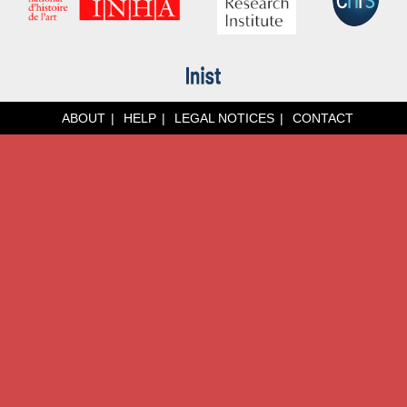
ABOUT
HELP
LEGAL NOTICES
CONTACT