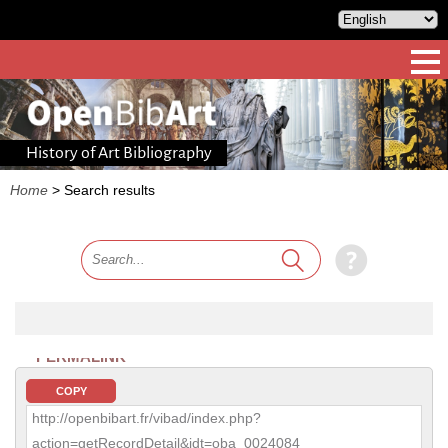
History of Art Bibliography
Home
>
Search results
PERMALINK
COPY
http://openbibart.fr/vibad/index.php?
action=getRecordDetail&idt=oba_0024084