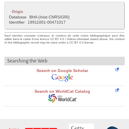
Origin
Database
BHA (Inist-CNRS/GRI)
Identifier
19911001-00471017
Sauf mention contraire ci-dessus, le contenu de cette notice bibliographique peut être
utilisé dans le cadre d'une licence CC BY 4.0 / Unless otherwise stated above, the content
of this bibliographic record may be used under a CC BY 4.0 license
Searching the Web
Search on Google Scholar
Search on WorldCat Catalog