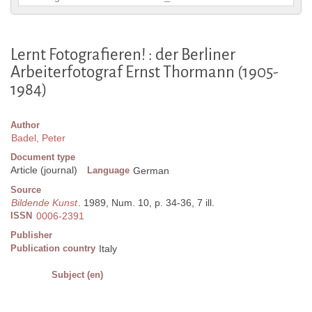
Lernt Fotografieren! : der Berliner
Arbeiterfotograf Ernst Thormann (1905-
1984)
Author
Badel, Peter
Document type
Article (journal)
Language
German
Source
Bildende Kunst
. 1989, Num. 10, p. 34-36, 7 ill.
ISSN
0006-2391
Publisher
Publication country
Italy
Subject (en)