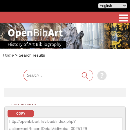
History of Art Bibliography
Home
>
Search results
PERMALINK
COPY
http://openbibart.fr/vibad/index.php?
action=getRecordDetail&idt=oba_0025129