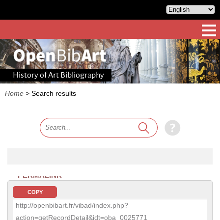
History of Art Bibliography
Home
>
Search results
PERMALINK
COPY
http://openbibart.fr/vibad/index.php?
action=getRecordDetail&idt=oba_0025771