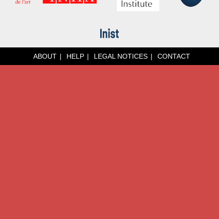
ABOUT
HELP
LEGAL NOTICES
CONTACT