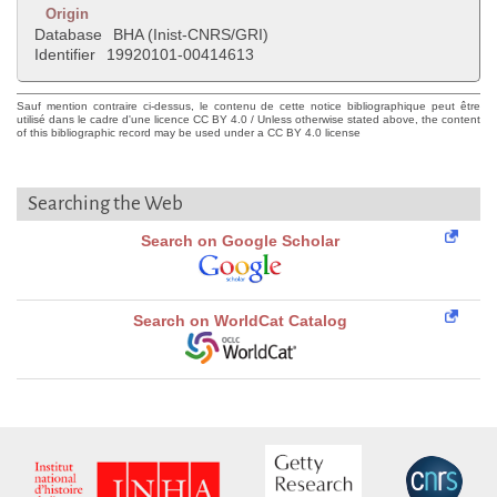
Origin
Database
BHA (Inist-CNRS/GRI)
Identifier
19920101-00414613
Sauf mention contraire ci-dessus, le contenu de cette notice bibliographique peut être
utilisé dans le cadre d'une licence CC BY 4.0 / Unless otherwise stated above, the content
of this bibliographic record may be used under a CC BY 4.0 license
Searching the Web
Search on Google Scholar
Search on WorldCat Catalog