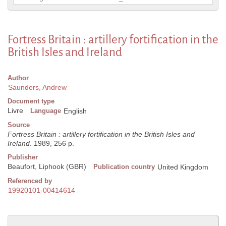
Fortress Britain : artillery fortification in the
British Isles and Ireland
Author
Saunders, Andrew
Document type
Livre
Language
English
Source
Fortress Britain : artillery fortification in the British Isles and
Ireland
. 1989, 256 p.
Publisher
Beaufort, Liphook (GBR)
Publication country
United Kingdom
Referenced by
19920101-00414614