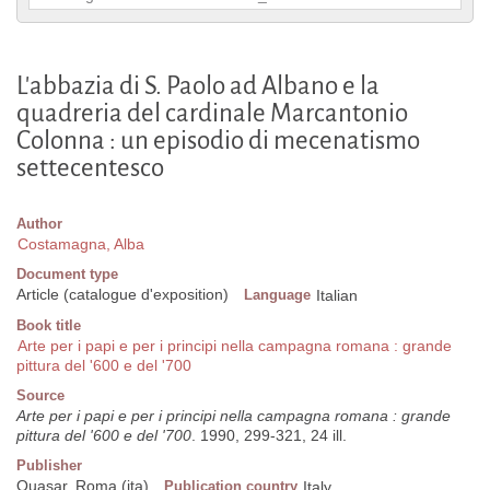
L'abbazia di S. Paolo ad Albano e la
quadreria del cardinale Marcantonio
Colonna : un episodio di mecenatismo
settecentesco
Author
Costamagna, Alba
Document type
Article (catalogue d'exposition)
Language
Italian
Book title
Arte per i papi e per i principi nella campagna romana : grande
pittura del '600 e del '700
Source
Arte per i papi e per i principi nella campagna romana : grande
pittura del '600 e del '700
. 1990, 299-321, 24 ill.
Publisher
Quasar, Roma (ita)
Publication country
Italy