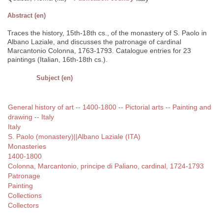
Abstract (en)
Traces the history, 15th-18th cs., of the monastery of S. Paolo in
Albano Laziale, and discusses the patronage of cardinal
Marcantonio Colonna, 1763-1793. Catalogue entries for 23
paintings (Italian, 16th-18th cs.).
Subject (en)
General history of art -- 1400-1800 -- Pictorial arts -- Painting and
drawing -- Italy
Italy
S. Paolo (monastery)||Albano Laziale (ITA)
Monasteries
1400-1800
Colonna, Marcantonio, principe di Paliano, cardinal, 1724-1793
Patronage
Painting
Collections
Collectors