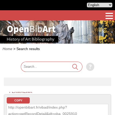
History of Art Bibliography
Home
>
Search results
PERMALINK
COPY
http://openbibart.fr/vibad/index.php?
action=getRecordDetail&idt=oba_0025910