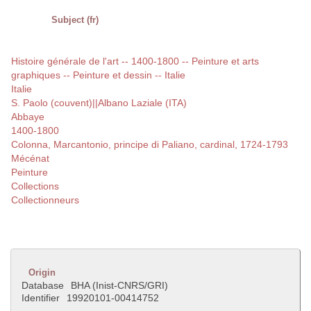
Subject (fr)
Histoire générale de l'art -- 1400-1800 -- Peinture et arts
graphiques -- Peinture et dessin -- Italie
Italie
S. Paolo (couvent)||Albano Laziale (ITA)
Abbaye
1400-1800
Colonna, Marcantonio, principe di Paliano, cardinal, 1724-1793
Mécénat
Peinture
Collections
Collectionneurs
Origin
Database
BHA (Inist-CNRS/GRI)
Identifier
19920101-00414752