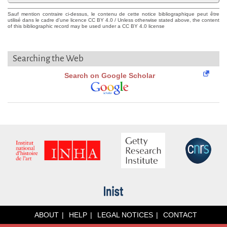
Sauf mention contraire ci-dessus, le contenu de cette notice bibliographique peut être
utilisé dans le cadre d'une licence CC BY 4.0 / Unless otherwise stated above, the content
of this bibliographic record may be used under a CC BY 4.0 license
Searching the Web
Search on Google Scholar
ABOUT
HELP
LEGAL NOTICES
CONTACT