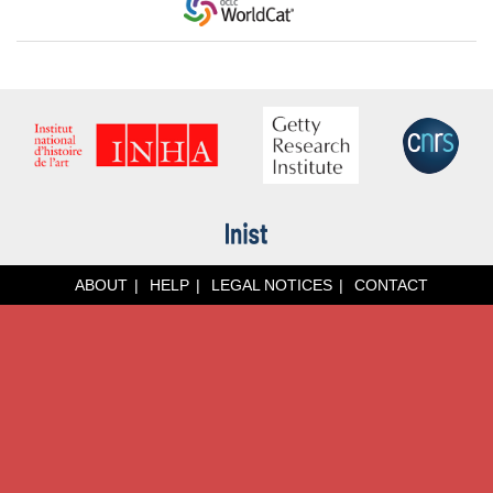
ABOUT
HELP
LEGAL NOTICES
CONTACT