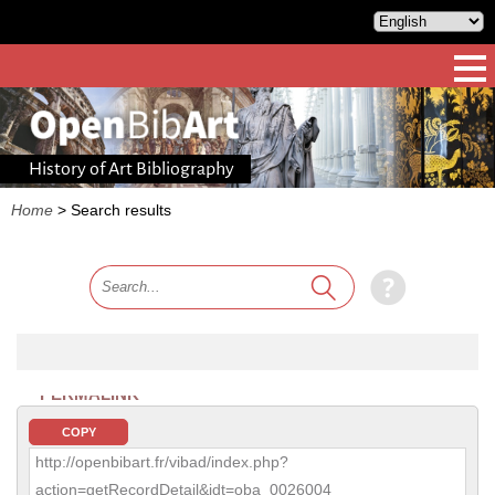
History of Art Bibliography
Home
>
Search results
PERMALINK
COPY
http://openbibart.fr/vibad/index.php?
action=getRecordDetail&idt=oba_0026004