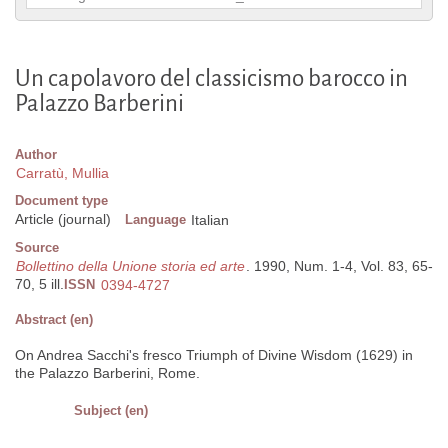
Un capolavoro del classicismo barocco in
Palazzo Barberini
Author
Carratù, Mullia
Document type
Article (journal)
Language
Italian
Source
Bollettino della Unione storia ed arte
. 1990, Num. 1-4, Vol. 83, 65-
70, 5 ill.
ISSN
0394-4727
Abstract (en)
On Andrea Sacchi's fresco Triumph of Divine Wisdom (1629) in
the Palazzo Barberini, Rome.
Subject (en)