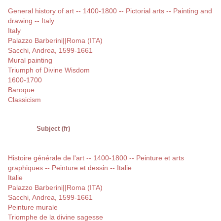
General history of art -- 1400-1800 -- Pictorial arts -- Painting and
drawing -- Italy
Italy
Palazzo Barberini||Roma (ITA)
Sacchi, Andrea, 1599-1661
Mural painting
Triumph of Divine Wisdom
1600-1700
Baroque
Classicism
Subject (fr)
Histoire générale de l'art -- 1400-1800 -- Peinture et arts
graphiques -- Peinture et dessin -- Italie
Italie
Palazzo Barberini||Roma (ITA)
Sacchi, Andrea, 1599-1661
Peinture murale
Triomphe de la divine sagesse