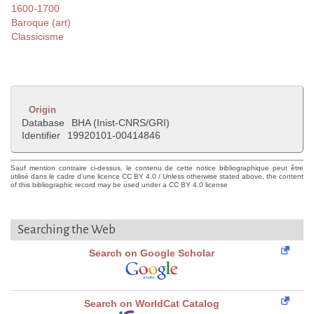
1600-1700
Baroque (art)
Classicisme
Origin
Database
BHA (Inist-CNRS/GRI)
Identifier
19920101-00414846
Sauf mention contraire ci-dessus, le contenu de cette notice bibliographique peut être
utilisé dans le cadre d'une licence CC BY 4.0 / Unless otherwise stated above, the content
of this bibliographic record may be used under a CC BY 4.0 license
Searching the Web
Search on Google Scholar
Search on WorldCat Catalog