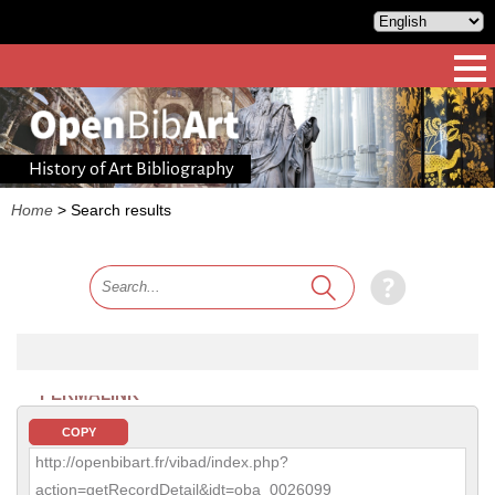
History of Art Bibliography
Home
>
Search results
PERMALINK
COPY
http://openbibart.fr/vibad/index.php?
action=getRecordDetail&idt=oba_0026099