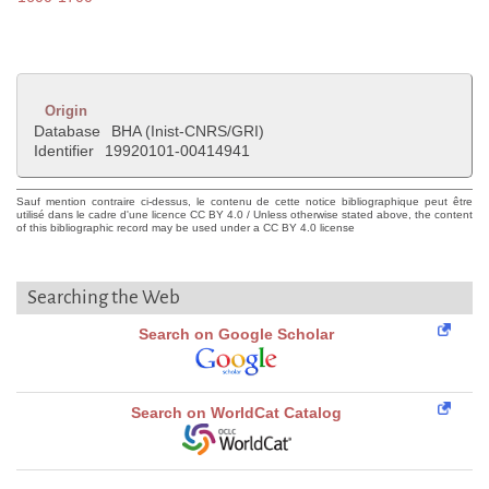
Origin
Database
BHA (Inist-CNRS/GRI)
Identifier
19920101-00414941
Sauf mention contraire ci-dessus, le contenu de cette notice bibliographique peut être
utilisé dans le cadre d'une licence CC BY 4.0 / Unless otherwise stated above, the content
of this bibliographic record may be used under a CC BY 4.0 license
Searching the Web
Search on Google Scholar
Search on WorldCat Catalog