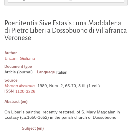
Poenitentia Sive Estasis : una Maddalena
di Pietro Liberi a Dossobuono di Villafranca
Veronese
Author
Ericani, Giuliana
Document type
Article (journal)
Language
Italian
Source
Verona illustrata
. 1989, Num. 2, 65-70, 3 ill. (1 col.)
ISSN
1120-3226
Abstract (en)
On Liberi's painting, recently restored, of S. Mary Magdalen in
Ecstasy (ca.1650-1652) in the parish church of Dossobuono.
Subject (en)