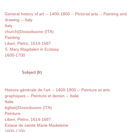
General history of art -- 1400-1800 -- Pictorial arts -- Painting and
drawing -- Italy
Italy
church||Dossobuono (ITA)
Painting
Liberi, Pietro, 1614-1687
S. Mary Magdalen in Ecstasy
1600-1700
Subject (fr)
Histoire générale de l'art -- 1400-1800 -- Peinture et arts
graphiques -- Peinture et dessin -- Italie
Italie
église||Dossobuono (ITA)
Peinture
Liberi, Pietro, 1614-1687
Extase de sainte Marie-Madeleine
1600-1700