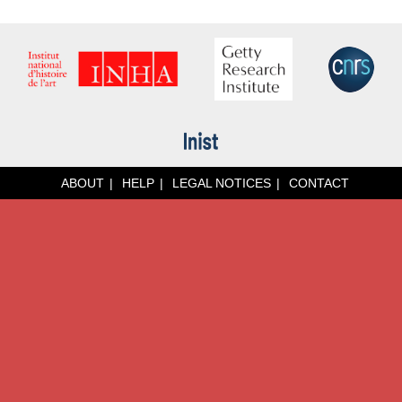
ABOUT
HELP
LEGAL NOTICES
CONTACT