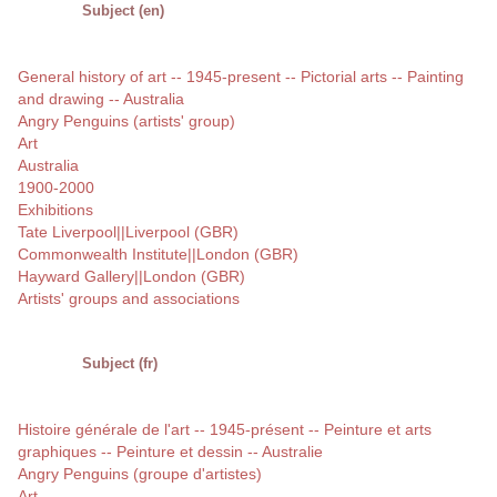
Subject (en)
General history of art -- 1945-present -- Pictorial arts -- Painting
and drawing -- Australia
Angry Penguins (artists' group)
Art
Australia
1900-2000
Exhibitions
Tate Liverpool||Liverpool (GBR)
Commonwealth Institute||London (GBR)
Hayward Gallery||London (GBR)
Artists' groups and associations
Subject (fr)
Histoire générale de l'art -- 1945-présent -- Peinture et arts
graphiques -- Peinture et dessin -- Australie
Angry Penguins (groupe d'artistes)
Art