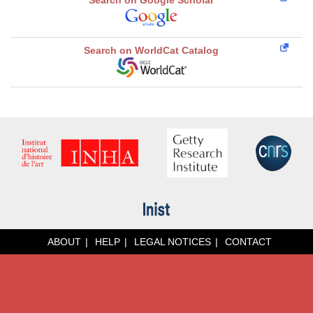
Search on Google Scholar
Search on WorldCat Catalog
ABOUT
HELP
LEGAL NOTICES
CONTACT