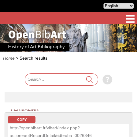
History of Art Bibliography
Home
>
Search results
PERMALINK
COPY
http://openbibart.fr/vibad/index.php?
action=getRecordDetail&idt=oba_0026346