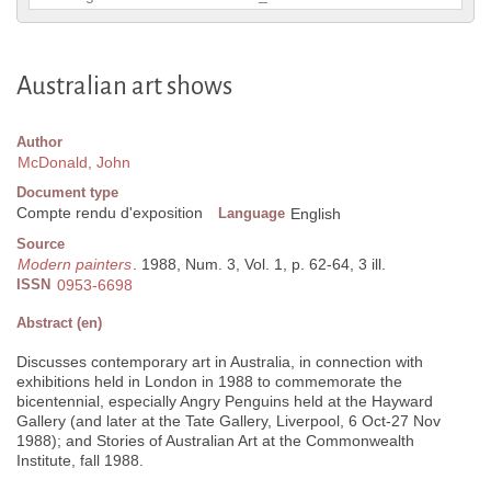
Australian art shows
Author
McDonald, John
Document type
Compte rendu d'exposition
Language
English
Source
Modern painters
. 1988, Num. 3, Vol. 1, p. 62-64, 3 ill.
ISSN
0953-6698
Abstract (en)
Discusses contemporary art in Australia, in connection with
exhibitions held in London in 1988 to commemorate the
bicentennial, especially Angry Penguins held at the Hayward
Gallery (and later at the Tate Gallery, Liverpool, 6 Oct-27 Nov
1988); and Stories of Australian Art at the Commonwealth
Institute, fall 1988.