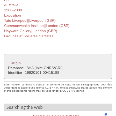
Australie
1900-2000
Exposition
Tate Liverpool||Liverpool (GBR)
Commonwealth Institute||London (GBR)
Hayward Gallery||London (GBR)
Groupes et Sociétés d'artistes
Origin
Database
BHA (Inist-CNRS/GRI)
Identifier
19920101-00415188
Sauf mention contraire ci-dessus, le contenu de cette notice bibliographique peut être
utilisé dans le cadre d'une licence CC BY 4.0 / Unless otherwise stated above, the content
of this bibliographic record may be used under a CC BY 4.0 license
Searching the Web