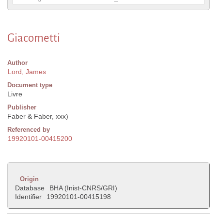
Giacometti
Author
Lord, James
Document type
Livre
Publisher
Faber & Faber, xxx)
Referenced by
19920101-00415200
Origin
Database
BHA (Inist-CNRS/GRI)
Identifier
19920101-00415198