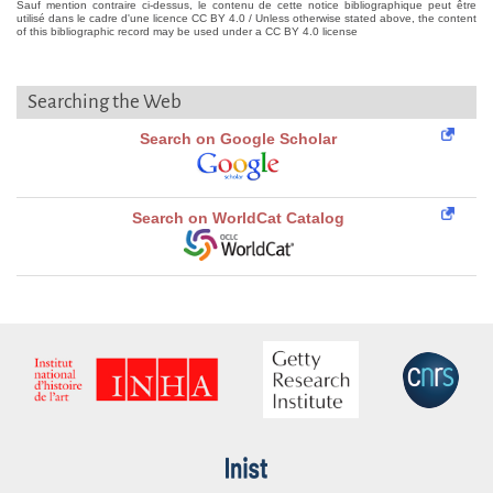
Sauf mention contraire ci-dessus, le contenu de cette notice bibliographique peut être
utilisé dans le cadre d'une licence CC BY 4.0 / Unless otherwise stated above, the content
of this bibliographic record may be used under a CC BY 4.0 license
Searching the Web
Search on Google Scholar
Search on WorldCat Catalog