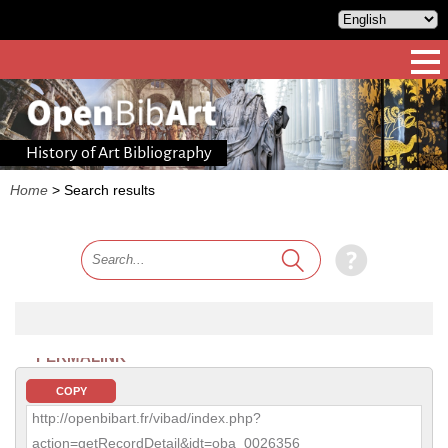
History of Art Bibliography
Home
>
Search results
PERMALINK
COPY
http://openbibart.fr/vibad/index.php?
action=getRecordDetail&idt=oba_0026356