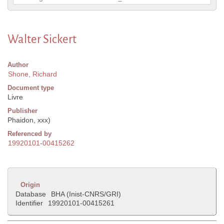
Walter Sickert
Author
Shone, Richard
Document type
Livre
Publisher
Phaidon, xxx)
Referenced by
19920101-00415262
Origin
Database
BHA (Inist-CNRS/GRI)
Identifier
19920101-00415261