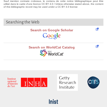
Sauf mention contraire ci-dessus, le contenu de cette notice bibliographique peut être
utilisé dans le cadre d'une licence CC BY 4.0 / Unless otherwise stated above, the content
of this bibliographic record may be used under a CC BY 4.0 license
Searching the Web
Search on Google Scholar
Search on WorldCat Catalog