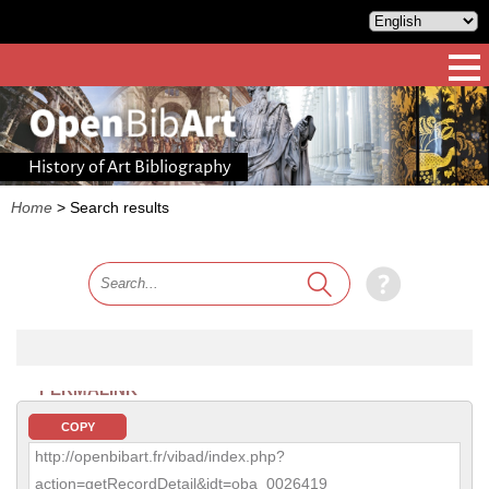
History of Art Bibliography
Home
>
Search results
PERMALINK
COPY
http://openbibart.fr/vibad/index.php?
action=getRecordDetail&idt=oba_0026419