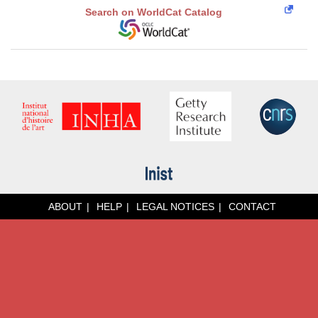
Search on WorldCat Catalog
ABOUT
HELP
LEGAL NOTICES
CONTACT