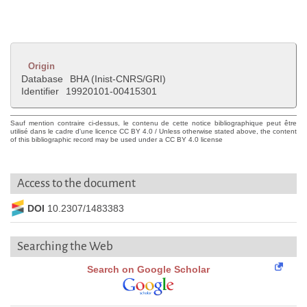
Origin
Database
BHA (Inist-CNRS/GRI)
Identifier
19920101-00415301
Sauf mention contraire ci-dessus, le contenu de cette notice bibliographique peut être
utilisé dans le cadre d'une licence CC BY 4.0 / Unless otherwise stated above, the content
of this bibliographic record may be used under a CC BY 4.0 license
Access to the document
DOI
10.2307/1483383
Searching the Web
Search on Google Scholar