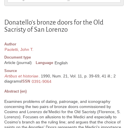
Donatello's bronze doors for the Old
Sacristy of San Lorenzo
Author
Paoletti, John T.
Document type
Article (journal)
Language
English
Source
Artibus et historiae
. 1990, Num. 21, Vol. 11, p. 39-69, 41 ill.; 2
diagrams
ISSN
0391-9064
Abstract (en)
Examines problems of dating, patronage, and iconography
concerning the two pairs of bronze doors commissioned by
Cosimo and Lorenzo de'Medici for the Old Sacristy (Florence, S.
Lorenzo). Focuses on allusions to the Medici and especially to
Cosimo's branch as the ruling line; and argues that the choice of
saints on the Apostles' Doors represents the Medici's importance