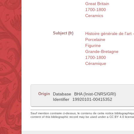
Great Britain
1700-1800
Ceramics
Subject (fr)
Histoire générale de l'ar
Porcelaine
Figurine
Grande-Bretagne
1700-1800
Céramique
Origin
Database
BHA (Inist-CNRS/GRI)
Identifier
19920101-00415352
Sauf mention contraire ci-dessus, le contenu de cette notice bibliographiq
content of this bibliographic record may be used under a CC BY 4.0 licens