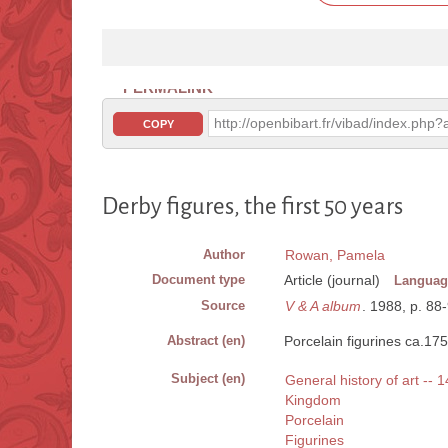
PERMALINK
http://openbibart.fr/vibad/index.ph
COPY
Derby figures, the first 50 years
Author
Rowan, Pamela
Document type
Article (journal)
Languag
Source
V & A album
. 1988, p. 88-9
Abstract (en)
Porcelain figurines ca.17
Subject (en)
General history of art -- 
Kingdom
Porcelain
Figurines