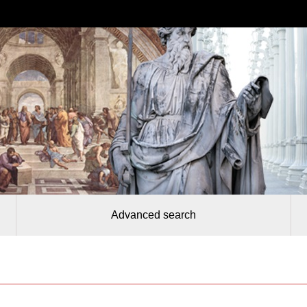
Advanced search