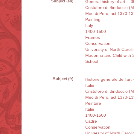
Subject (en)
General history of art -- 3
Cristoforo di Bindoccio (
Meo di Pero, act.1370-1
Painting
Italy
1400-1500
Frames
Conservation
University of North Carol
Madonna and Child with S
School
Subject (fr)
Histoire générale de l'art
Italie
Cristoforo di Bindoccio (
Meo di Pero, act.1370-1
Peinture
Italie
1400-1500
Cadre
Conservation
University of North Carol