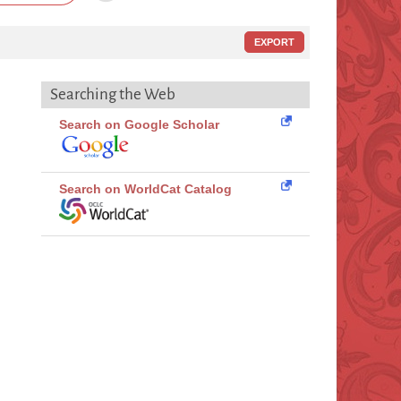
EXPORT
Searching the Web
Search on Google Scholar
Search on WorldCat Catalog