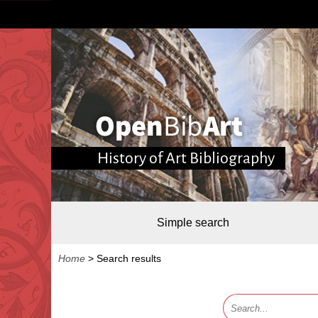
History of Art Bibliography
Simple search
Home
>
Search results