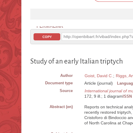
PERMALINK
http://openbibart.fr/vibad/index.ph
COPY
Study of an early Italian triptych
Author
Goist, David C.
;
Riggs, A
Document type
Article (journal)
Languag
Source
International journal of
172, 9 ill.; 1 diagram
ISSN
Abstract (en)
Reports on technical analys
recently restored triptych
Cristoforo di Bindoccio a
of North Carolina at Chapel