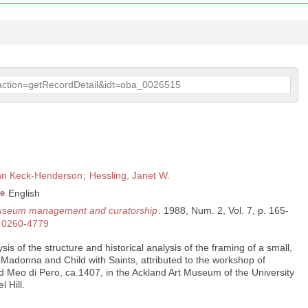
p?action=getRecordDetail&idt=oba_0026515
nn Keck-Henderson
;
Hessling, Janet W.
e
English
 museum management and curatorship
. 1988, Num. 2, Vol. 7, p. 165-
0260-4779
is of the structure and historical analysis of the framing of a small,
, Madonna and Child with Saints, attributed to the workshop of
nd Meo di Pero, ca.1407, in the Ackland Art Museum of the University
 Hill.