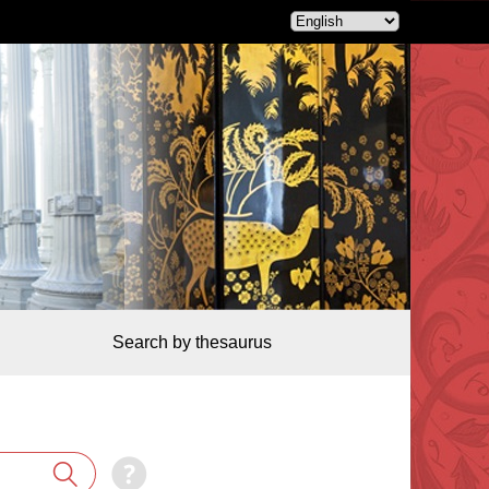
Search by thesaurus