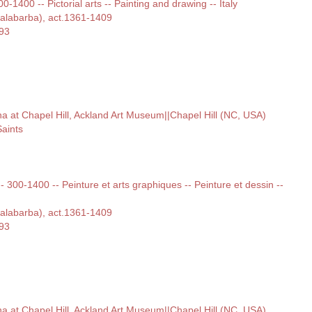
00-1400 -- Pictorial arts -- Painting and drawing -- Italy
Malabarba), act.1361-1409
393
ina at Chapel Hill, Ackland Art Museum||Chapel Hill (NC, USA)
aints
 -- 300-1400 -- Peinture et arts graphiques -- Peinture et dessin --
Malabarba), act.1361-1409
393
ina at Chapel Hill, Ackland Art Museum||Chapel Hill (NC, USA)