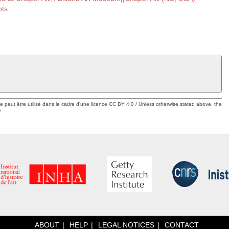
nts
ue peut être utilisé dans le cadre d'une licence CC BY 4.0 / Unless otherwise stated above, the
e
ABOUT
HELP
LEGAL NOTICES
CONTACT