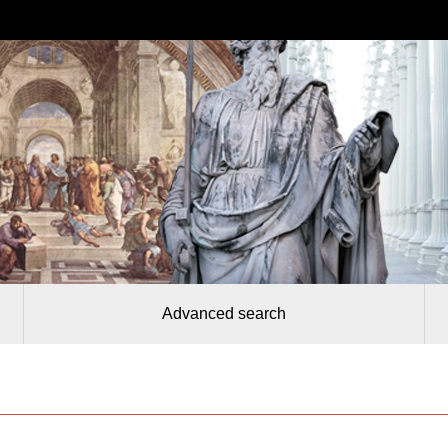
Advanced search