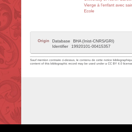
Vierge à l'enfant avec sai
Ecole
Origin
Database
BHA (Inist-CNRS/GRI)
Identifier
19920101-00415357
Sauf mention contraire ci-dessus, le contenu de cette notice bibliographiq
content of this bibliographic record may be used under a CC BY 4.0 licens