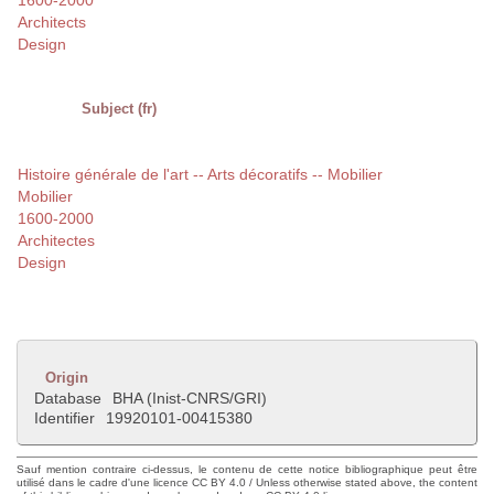
1600-2000
Architects
Design
Subject (fr)
Histoire générale de l'art -- Arts décoratifs -- Mobilier
Mobilier
1600-2000
Architectes
Design
Origin
Database
BHA (Inist-CNRS/GRI)
Identifier
19920101-00415380
Sauf mention contraire ci-dessus, le contenu de cette notice bibliographique peut être
utilisé dans le cadre d'une licence CC BY 4.0 / Unless otherwise stated above, the content