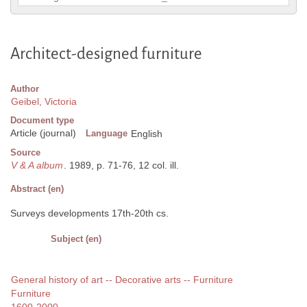
Architect-designed furniture
Author
Geibel, Victoria
Document type
Article (journal)
Language
English
Source
V & A album
. 1989, p. 71-76, 12 col. ill.
Abstract (en)
Surveys developments 17th-20th cs.
Subject (en)
General history of art -- Decorative arts -- Furniture
Furniture