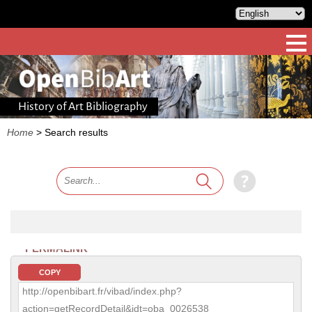
History of Art Bibliography
Home
>
Search results
PERMALINK
COPY
http://openbibart.fr/vibad/index.php?
action=getRecordDetail&idt=oba_0026538