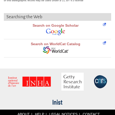
of this bibliographic record may be used under a CC BY 4.0 license
Searching the Web
Search on Google Scholar
Search on WorldCat Catalog
ABOUT
HELP
LEGAL NOTICES
CONTACT