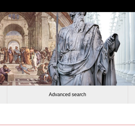
Advanced search