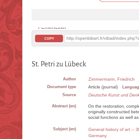
PERMALINK
http://openbibart.fr/vibad/index.ph
COPY
St. Petri zu Lübeck
Author
Zimmermann, Friedrich
Document type
Article (journal)
Languag
Source
Deutsche Kunst und Den
Abstract (en)
On the restoration, compl
originally constructed be
social functions as well as
Subject (en)
General history of art --
Germany