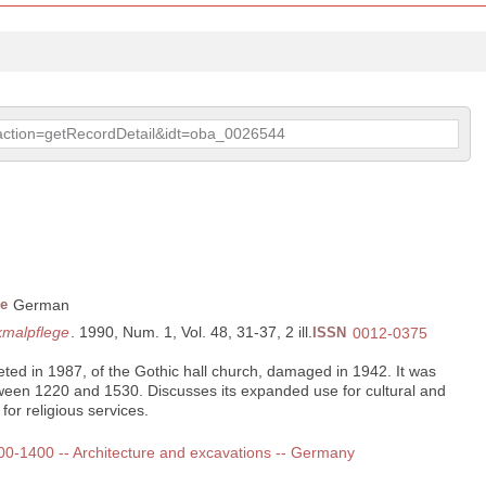
p?action=getRecordDetail&idt=oba_0026544
e
German
kmalpflege
. 1990, Num. 1, Vol. 48, 31-37, 2 ill.
ISSN
0012-0375
eted in 1987, of the Gothic hall church, damaged in 1942. It was
tween 1220 and 1530. Discusses its expanded use for cultural and
 for religious services.
 300-1400 -- Architecture and excavations -- Germany