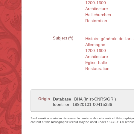
1200-1600
Architecture
Hall churches
Restoration
Subject (fr)
Histoire générale de l'art 
Allemagne
1200-1600
Architecture
Eglise-halle
Restauration
Origin
Database
BHA (Inist-CNRS/GRI)
Identifier
19920101-00415386
Sauf mention contraire ci-dessus, le contenu de cette notice bibliographiq
content of this bibliographic record may be used under a CC BY 4.0 licens