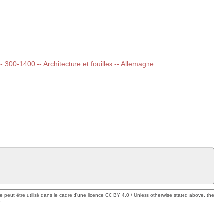
-- 300-1400 -- Architecture et fouilles -- Allemagne
ue peut être utilisé dans le cadre d'une licence CC BY 4.0 / Unless otherwise stated above, the
e