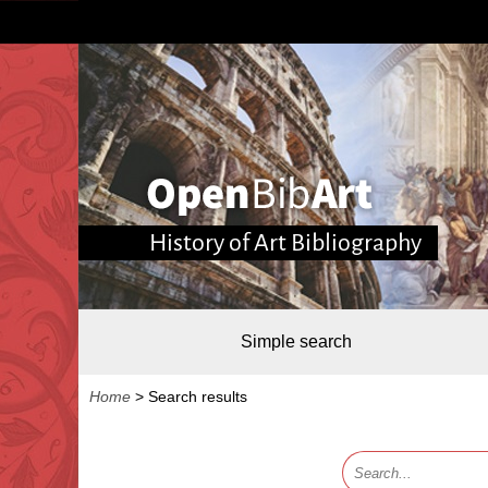
History of Art Bibliography
Simple search
Home
>
Search results