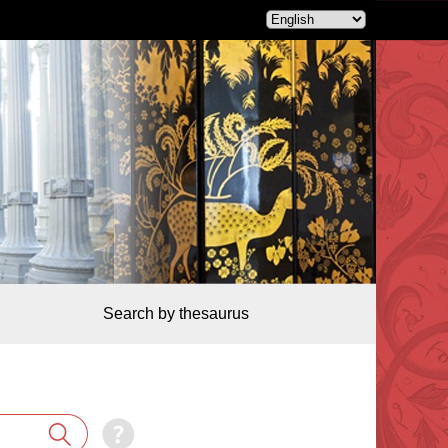
Search by thesaurus