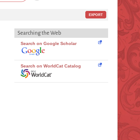
EXPORT
Searching the Web
Search on Google Scholar
Search on WorldCat Catalog