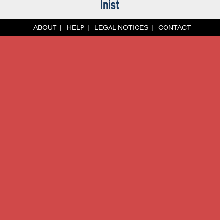
ABOUT
HELP
LEGAL NOTICES
CONTACT