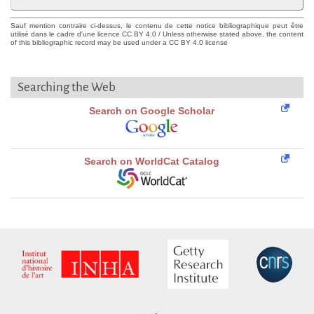
Sauf mention contraire ci-dessus, le contenu de cette notice bibliographique peut être
utilisé dans le cadre d'une licence CC BY 4.0 / Unless otherwise stated above, the content
of this bibliographic record may be used under a CC BY 4.0 license
Searching the Web
Search on Google Scholar
Search on WorldCat Catalog