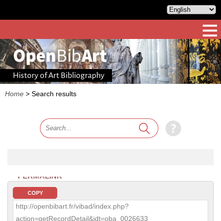
History of Art Bibliography
Home
>
Search results
PERMALINK
COPY
http://openbibart.fr/vibad/index.php?
action=getRecordDetail&idt=oba_0026633