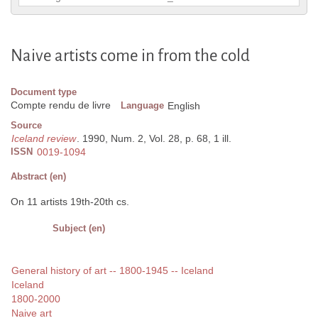
Naive artists come in from the cold
Document type
Compte rendu de livre
Language
English
Source
Iceland review
. 1990, Num. 2, Vol. 28, p. 68, 1 ill.
ISSN
0019-1094
Abstract (en)
On 11 artists 19th-20th cs.
Subject (en)
General history of art -- 1800-1945 -- Iceland
Iceland
1800-2000
Naive art