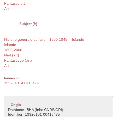
Fantastic art
Art
Subject (fr)
Histoire générale de l'art -- 1800-1945 -- Islande
Islande
1800-2000
Naïf (art)
Fantastique (art)
Art
Review of
19920101-00415474
Origin
Database
BHA (Inist-CNRS/GRI)
Identifier
19920101-00415475