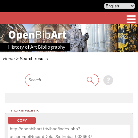
History of Art Bibliography
Home
>
Search results
PERMALINK
COPY
http://openbibart.fr/vibad/index.php?
action=getRecordDetail&idt=oba_0026637