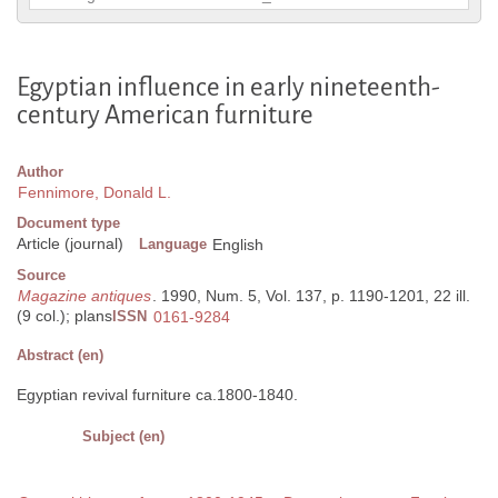
Egyptian influence in early nineteenth-
century American furniture
Author
Fennimore, Donald L.
Document type
Article (journal)
Language
English
Source
Magazine antiques
. 1990, Num. 5, Vol. 137, p. 1190-1201, 22 ill.
(9 col.); plans
ISSN
0161-9284
Abstract (en)
Egyptian revival furniture ca.1800-1840.
Subject (en)