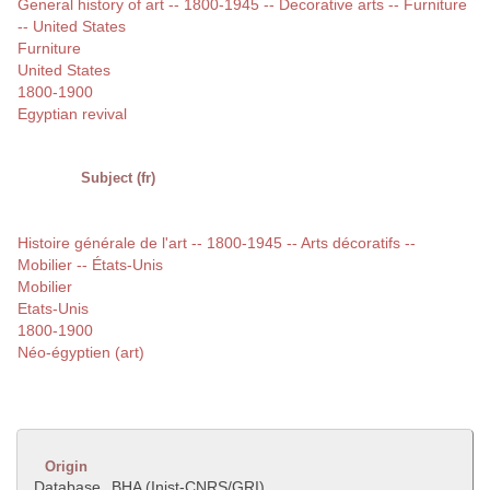
General history of art -- 1800-1945 -- Decorative arts -- Furniture
-- United States
Furniture
United States
1800-1900
Egyptian revival
Subject (fr)
Histoire générale de l'art -- 1800-1945 -- Arts décoratifs --
Mobilier -- États-Unis
Mobilier
Etats-Unis
1800-1900
Néo-égyptien (art)
Origin
Database
BHA (Inist-CNRS/GRI)