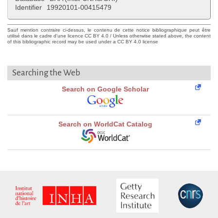
Identifier
19920101-00415479
Sauf mention contraire ci-dessus, le contenu de cette notice bibliographique peut être
utilisé dans le cadre d'une licence CC BY 4.0 / Unless otherwise stated above, the content
of this bibliographic record may be used under a CC BY 4.0 license
Searching the Web
Search on Google Scholar
Search on WorldCat Catalog