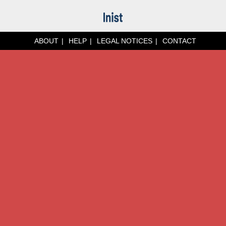
ABOUT
HELP
LEGAL NOTICES
CONTACT