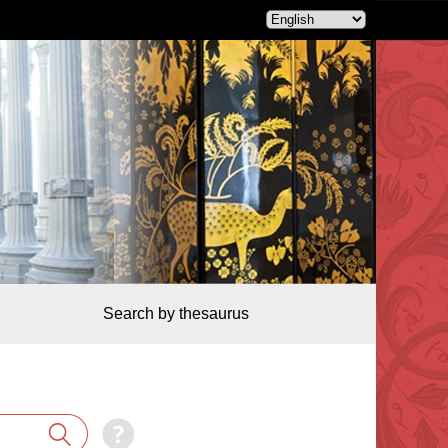
Search by thesaurus