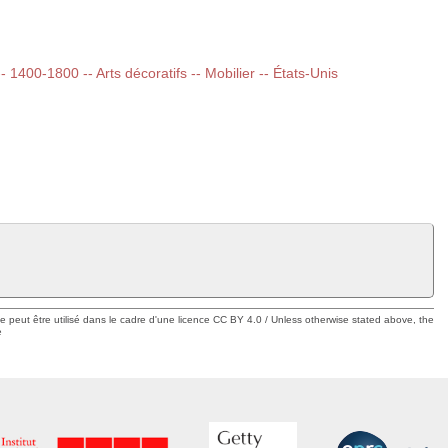
-- 1400-1800 -- Arts décoratifs -- Mobilier -- États-Unis
ue peut être utilisé dans le cadre d'une licence CC BY 4.0 / Unless otherwise stated above, the
e