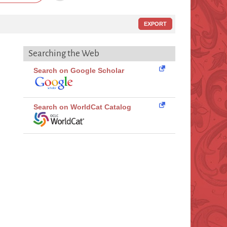
EXPORT
Searching the Web
Search on Google Scholar
Search on WorldCat Catalog