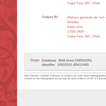
Cape Fear (NC, USA)
Subject (fr)
Histoire générale de l'art 
Mobilier
Etats-Unis
1700-1900
Cape Fear (NC, USA)
Origin
Database
BHA (Inist-CNRS/GRI)
Identifier
19920101-00415480
Sauf mention contraire ci-dessus, le contenu de cette notice bibliographiq
content of this bibliographic record may be used under a CC BY 4.0 licens