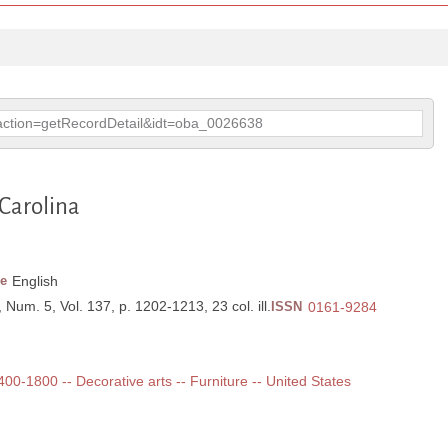
p?action=getRecordDetail&idt=oba_0026638
 Carolina
e
English
, Num. 5, Vol. 137, p. 1202-1213, 23 col. ill.
ISSN
0161-9284
1400-1800 -- Decorative arts -- Furniture -- United States