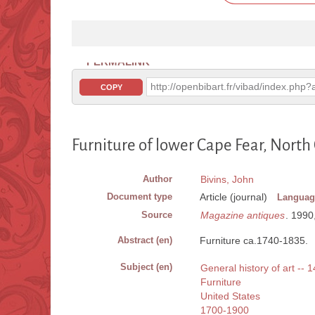
PERMALINK
http://openbibart.fr/vibad/index.ph
COPY
Furniture of lower Cape Fear, North
Author
Bivins, John
Document type
Article (journal)
Languag
Source
Magazine antiques
. 1990
Abstract (en)
Furniture ca.1740-1835.
Subject (en)
General history of art -- 
Furniture
United States
1700-1900