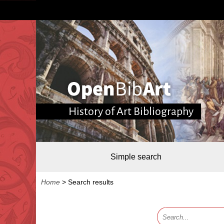
History of Art Bibliography
Simple search
Home
>
Search results