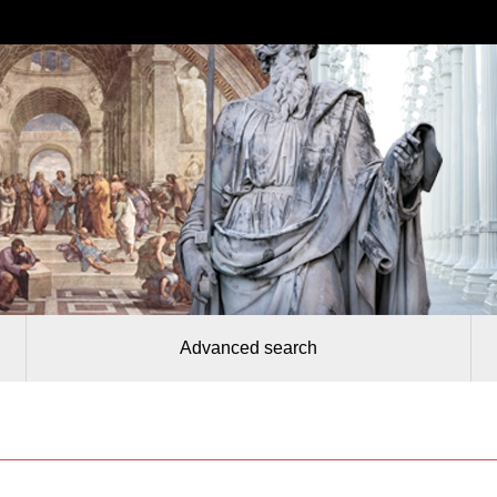
Advanced search