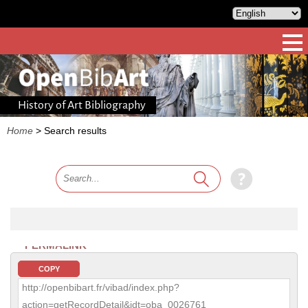
History of Art Bibliography
Home
>
Search results
PERMALINK
COPY
http://openbibart.fr/vibad/index.php?
action=getRecordDetail&idt=oba_0026761