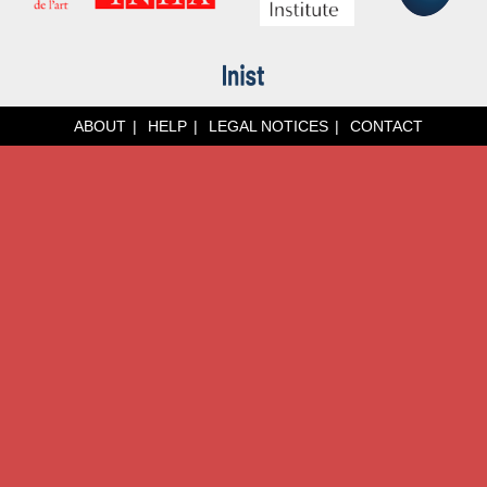
ABOUT
HELP
LEGAL NOTICES
CONTACT