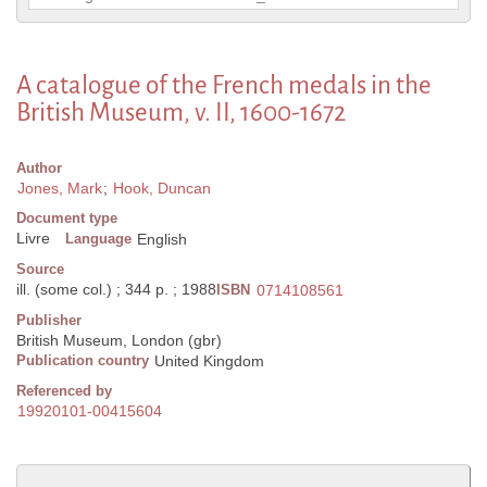
A catalogue of the French medals in the
British Museum, v. II, 1600-1672
Author
Jones, Mark
;
Hook, Duncan
Document type
Livre
Language
English
Source
ill. (some col.) ; 344 p. ; 1988
ISBN
0714108561
Publisher
British Museum, London (gbr)
Publication country
United Kingdom
Referenced by
19920101-00415604