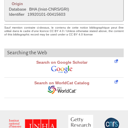
Origin
Database
BHA (Inist-CNRS/GRI)
Identifier
19920101-00415603
Sauf mention contraire ci-dessus, le contenu de cette notice bibliographique peut être
utilisé dans le cadre d'une licence CC BY 4.0 / Unless otherwise stated above, the content
of this bibliographic record may be used under a CC BY 4.0 license
Searching the Web
Search on Google Scholar
Search on WorldCat Catalog