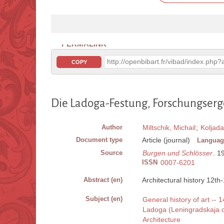
PERMALINK
http://openbibart.fr/vibad/index.ph
COPY
Die Ladoga-Festung, Forschungserge
Author
Miltschik, Michail
;
Koljada
Document type
Article (journal)
Languag
Source
Burgen und Schlösser
. 1
ISSN
0007-6201
Abstract (en)
Architectural history 12th
Subject (en)
General history of art -- 
Ladoga (Leningradskaja ob
Architecture