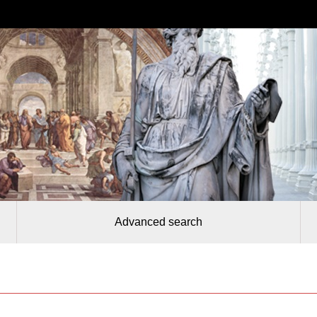
Advanced search