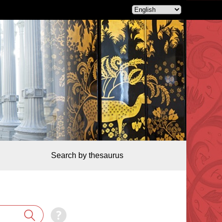
Search by thesaurus