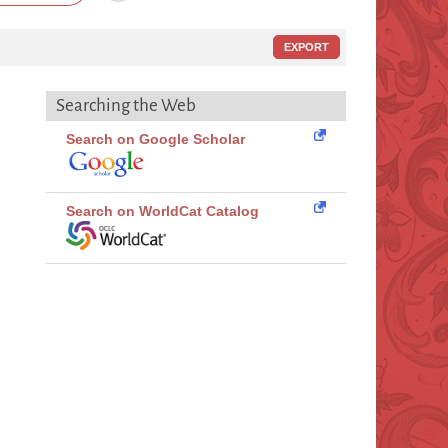
EXPORT
Searching the Web
Search on Google Scholar
Search on WorldCat Catalog