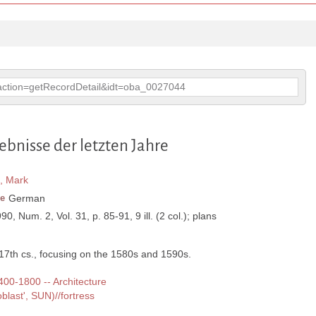
p?action=getRecordDetail&idt=oba_0027044
bnisse der letzten Jahre
, Mark
e
German
990, Num. 2, Vol. 31, p. 85-91, 9 ill. (2 col.); plans
-17th cs., focusing on the 1580s and 1590s.
1400-1800 -- Architecture
last', SUN)//fortress