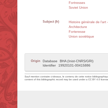
Fortresses
Soviet Union
Subject (fr)
Histoire générale de l'art
Architecture
Forteresse
Union soviétique
Origin
Database
BHA (Inist-CNRS/GRI)
Identifier
19920101-00415886
Sauf mention contraire ci-dessus, le contenu de cette notice bibliographiq
content of this bibliographic record may be used under a CC BY 4.0 licens