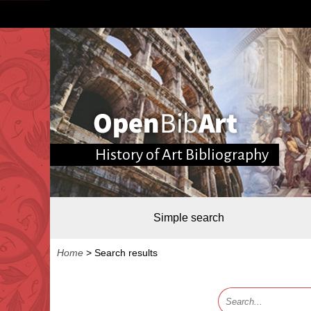
History of Art Bibliography
Simple search
Home
>
Search results