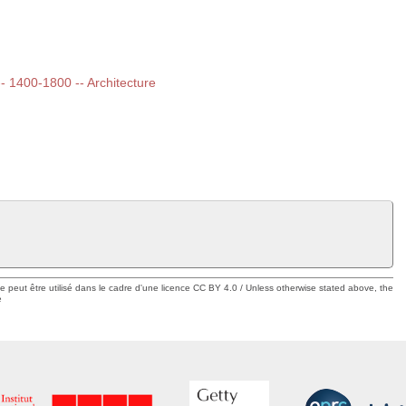
 -- 1400-1800 -- Architecture
ue peut être utilisé dans le cadre d'une licence CC BY 4.0 / Unless otherwise stated above, the
e