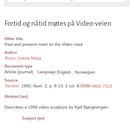
Fortid og nåtid møtes på Video-veien
Other title
Past and present meet on the Video road
Author
Rossi, Leena-Maija
Document type
Article (journal)
Language
English
;
Norwegian
Source
Terskel
. 1990, Num. 2, p. 8-13, 2 col. ill.
ISSN
0802-7323
Abstract (en)
Describes a 1990 video sculpture by Kjell Bjørgeengen.
Subject (en)