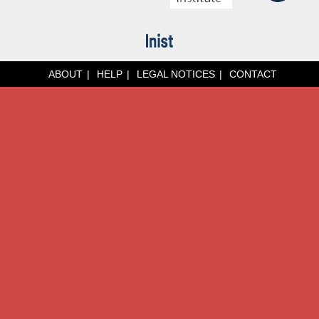
ABOUT
HELP
LEGAL NOTICES
CONTACT