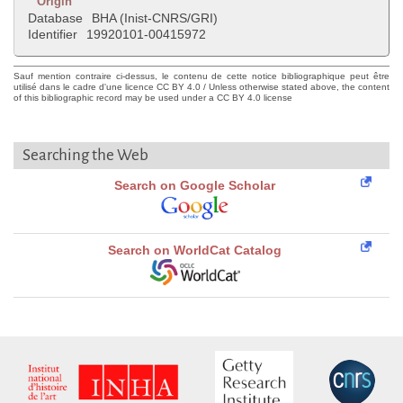
Origin
Database
BHA (Inist-CNRS/GRI)
Identifier
19920101-00415972
Sauf mention contraire ci-dessus, le contenu de cette notice bibliographique peut être
utilisé dans le cadre d'une licence CC BY 4.0 / Unless otherwise stated above, the content
of this bibliographic record may be used under a CC BY 4.0 license
Searching the Web
Search on Google Scholar
Search on WorldCat Catalog