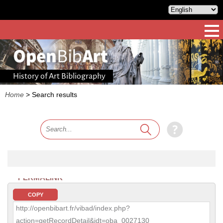
History of Art Bibliography
Home
>
Search results
PERMALINK
COPY
http://openbibart.fr/vibad/index.php?
action=getRecordDetail&idt=oba_0027130