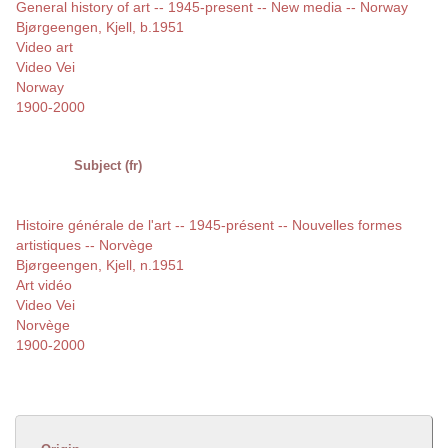
General history of art -- 1945-present -- New media -- Norway
Bjørgeengen, Kjell, b.1951
Video art
Video Vei
Norway
1900-2000
Subject (fr)
Histoire générale de l'art -- 1945-présent -- Nouvelles formes
artistiques -- Norvège
Bjørgeengen, Kjell, n.1951
Art vidéo
Video Vei
Norvège
1900-2000