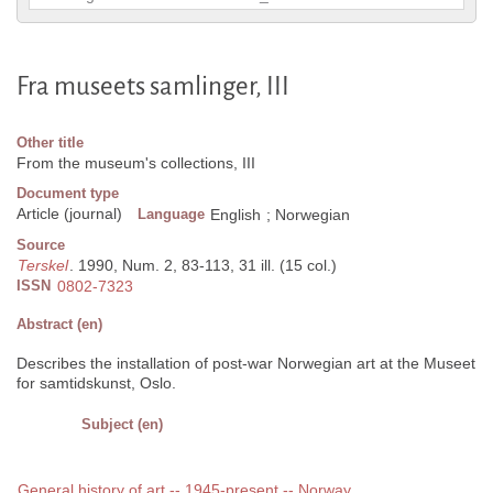
Fra museets samlinger, III
Other title
From the museum's collections, III
Document type
Article (journal)
Language
English
;
Norwegian
Source
Terskel
. 1990, Num. 2, 83-113, 31 ill. (15 col.)
ISSN
0802-7323
Abstract (en)
Describes the installation of post-war Norwegian art at the Museet
for samtidskunst, Oslo.
Subject (en)
General history of art -- 1945-present -- Norway