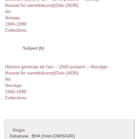
Museet for samtidskunst||Oslo (NOR)
Art
Norway
1945-1990
Collections
Subject (fr)
Histoire générale de l'art -- 1945-présent -- Norvège
Museet for samtidskunst||Oslo (NOR)
Art
Norvège
1945-1990
Collections
Origin
Database
BHA (Inist-CNRS/GRI)