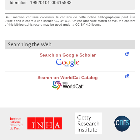
Identifier
19920101-00415983
Sauf mention contraire ci-dessus, le contenu de cette notice bibliographique peut être
utilisé dans le cadre d'une licence CC BY 4.0 / Unless otherwise stated above, the content
of this bibliographic record may be used under a CC BY 4.0 license
Searching the Web
Search on Google Scholar
Search on WorldCat Catalog