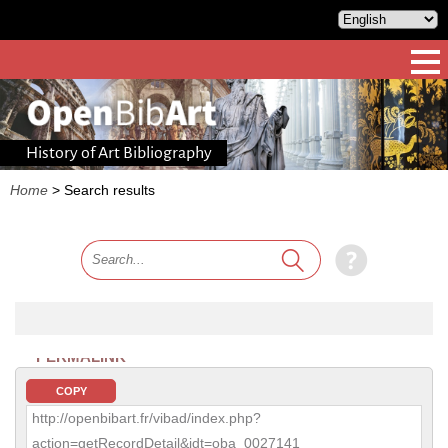
History of Art Bibliography
Home
>
Search results
PERMALINK
COPY
http://openbibart.fr/vibad/index.php?
action=getRecordDetail&idt=oba_0027141