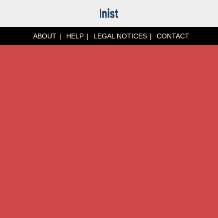
ABOUT
HELP
LEGAL NOTICES
CONTACT