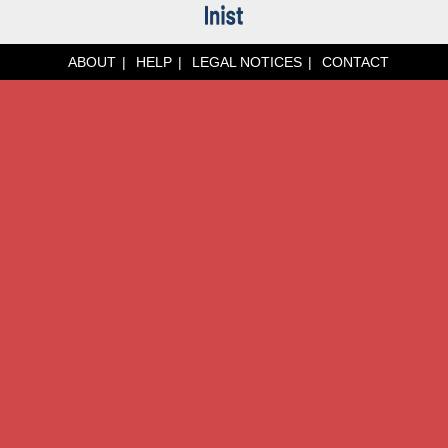
ABOUT
HELP
LEGAL NOTICES
CONTACT