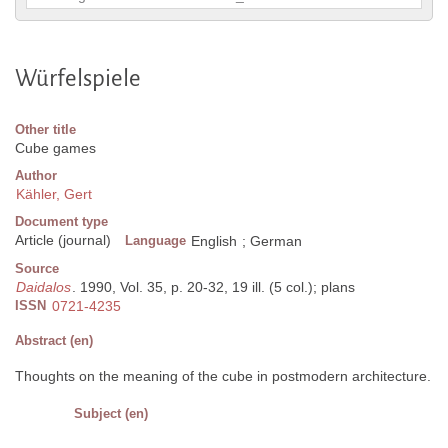
Würfelspiele
Other title
Cube games
Author
Kähler, Gert
Document type
Article (journal)
Language
English
;
German
Source
Daidalos
. 1990, Vol. 35, p. 20-32, 19 ill. (5 col.); plans
ISSN
0721-4235
Abstract (en)
Thoughts on the meaning of the cube in postmodern architecture.
Subject (en)