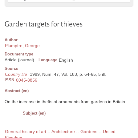
Garden targets for thieves
Author
Plumptre, George
Document type
Article (journal)
Language
English
Source
Country life
. 1989, Num. 47, Vol. 183, p. 64-65, 5 ill.
ISSN
0045-8856
Abstract (en)
On the increase in thefts of ornaments from gardens in Britain.
Subject (en)
General history of art -- Architecture -- Gardens -- United
Kingdom