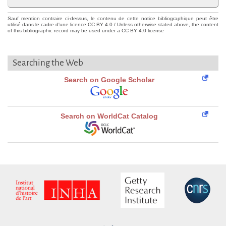
Sauf mention contraire ci-dessus, le contenu de cette notice bibliographique peut être
utilisé dans le cadre d'une licence CC BY 4.0 / Unless otherwise stated above, the content
of this bibliographic record may be used under a CC BY 4.0 license
Searching the Web
Search on Google Scholar
Search on WorldCat Catalog