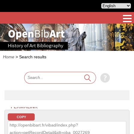
History of Art Bibliography
Home
>
Search results
PERMALINK
COPY
http://openbibart.fr/vibad/index.php?
action=getRecordDetail&idt=oba_0027269