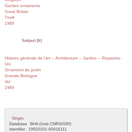
Garden ornaments
Great Britain
Theft
1989
Subject (fr)
Histoire générale de l'art -- Architecture -- Jardins -- Royaume-
Uni
Ornement de jardin
Grande-Bretagne
Vol
1989
Origin
Database
BHA (Inist-CNRS/GRI)
Identifier
19920101-00416111