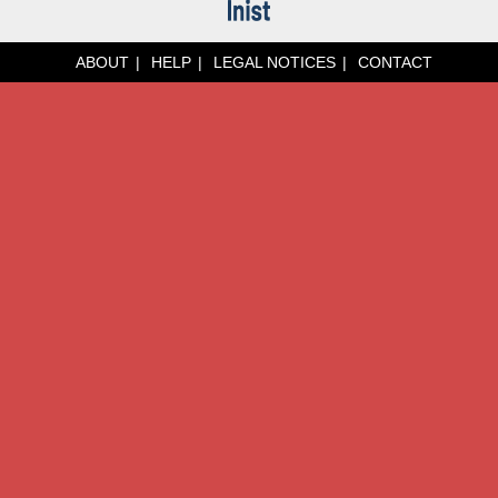
ABOUT
HELP
LEGAL NOTICES
CONTACT