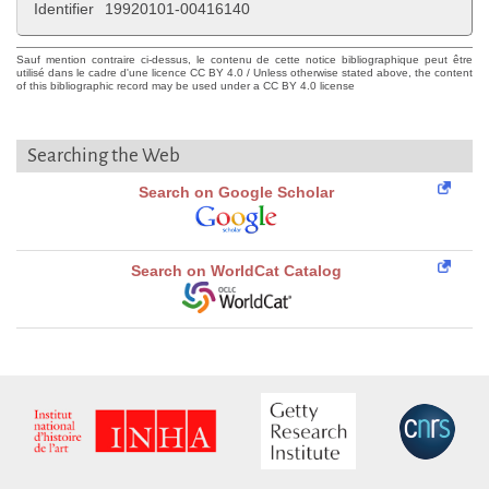
Identifier
19920101-00416140
Sauf mention contraire ci-dessus, le contenu de cette notice bibliographique peut être
utilisé dans le cadre d'une licence CC BY 4.0 / Unless otherwise stated above, the content
of this bibliographic record may be used under a CC BY 4.0 license
Searching the Web
Search on Google Scholar
Search on WorldCat Catalog