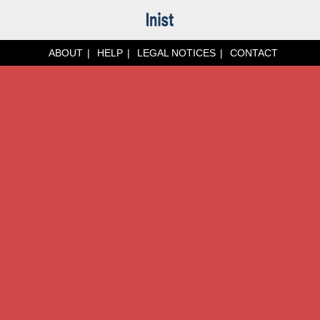
ABOUT
HELP
LEGAL NOTICES
CONTACT