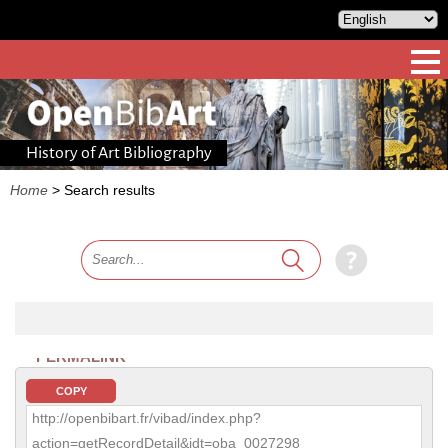
History of Art Bibliography
Home
>
Search results
PERMALINK
COPY
http://openbibart.fr/vibad/index.php?
action=getRecordDetail&idt=oba_0027298