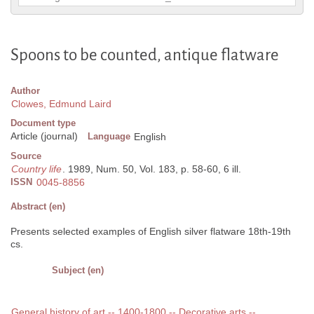
Spoons to be counted, antique flatware
Author
Clowes, Edmund Laird
Document type
Article (journal)
Language
English
Source
Country life
. 1989, Num. 50, Vol. 183, p. 58-60, 6 ill.
ISSN
0045-8856
Abstract (en)
Presents selected examples of English silver flatware 18th-19th
cs.
Subject (en)
General history of art -- 1400-1800 -- Decorative arts --