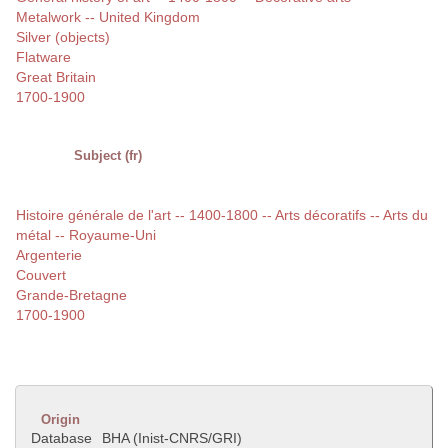
Metalwork -- United Kingdom
Silver (objects)
Flatware
Great Britain
1700-1900
Subject (fr)
Histoire générale de l'art -- 1400-1800 -- Arts décoratifs -- Arts du
métal -- Royaume-Uni
Argenterie
Couvert
Grande-Bretagne
1700-1900
Origin
Database
BHA (Inist-CNRS/GRI)