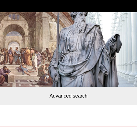
Advanced search