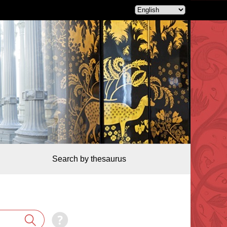
Search by thesaurus