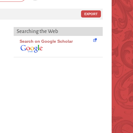
EXPORT
Searching the Web
Search on Google Scholar