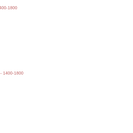
 1400-1800
 -- 1400-1800