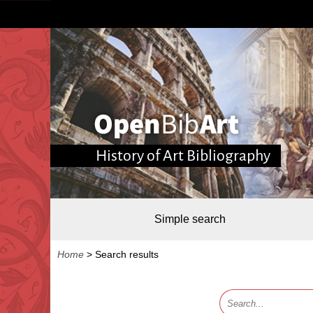
History of Art Bibliography
Simple search
Home
>
Search results