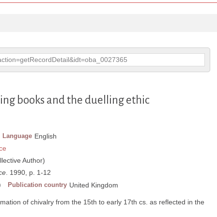
p?action=getRecordDetail&idt=oba_0027365
cing books and the duelling ethic
Language
English
ce
llective Author)
ce
. 1990, p. 1-12
)
Publication country
United Kingdom
mation of chivalry from the 15th to early 17th cs. as reflected in the