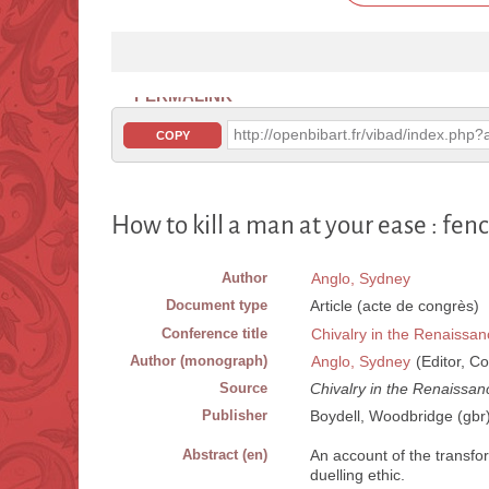
PERMALINK
http://openbibart.fr/vibad/index.ph
COPY
How to kill a man at your ease : fen
Author
Anglo, Sydney
Document type
Article (acte de congrès)
Conference title
Chivalry in the Renaissan
Author (monograph)
Anglo, Sydney
(Editor, Co
Source
Chivalry in the Renaissan
Publisher
Boydell, Woodbridge (gbr
Abstract (en)
An account of the transfor
duelling ethic.