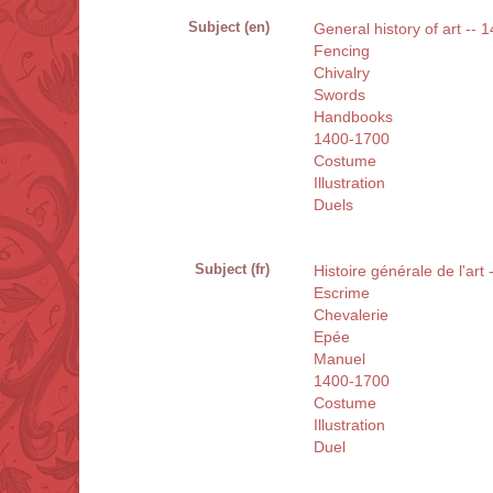
Subject (en)
General history of art --
Fencing
Chivalry
Swords
Handbooks
1400-1700
Costume
Illustration
Duels
Subject (fr)
Histoire générale de l'art
Escrime
Chevalerie
Epée
Manuel
1400-1700
Costume
Illustration
Duel