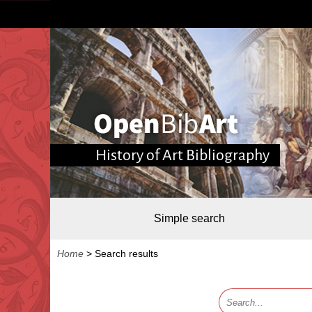
History of Art Bibliography
Simple search
Home
>
Search results