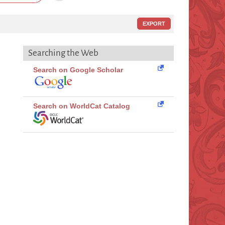
EXPORT
Searching the Web
Search on Google Scholar
Search on WorldCat Catalog