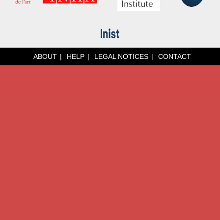
ABOUT
HELP
LEGAL NOTICES
CONTACT