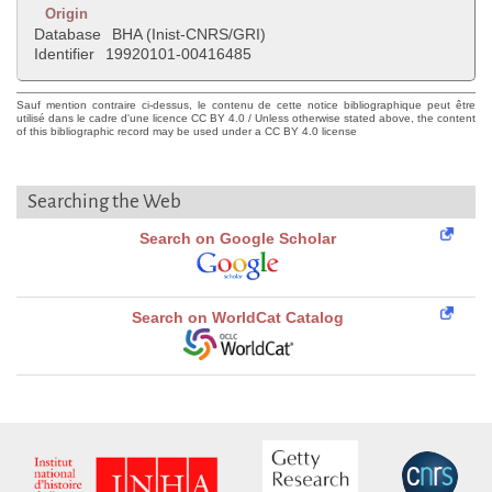
Origin
Database
BHA (Inist-CNRS/GRI)
Identifier
19920101-00416485
Sauf mention contraire ci-dessus, le contenu de cette notice bibliographique peut être
utilisé dans le cadre d'une licence CC BY 4.0 / Unless otherwise stated above, the content
of this bibliographic record may be used under a CC BY 4.0 license
Searching the Web
Search on Google Scholar
Search on WorldCat Catalog