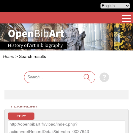
History of Art Bibliography
Home
>
Search results
PERMALINK
COPY
http://openbibart.fr/vibad/index.php?
action=getRecordDetail&idt=oba_0027643