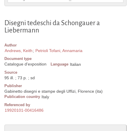
Disegni tedeschi da Schongauer a
Liebermann
Author
Andrews, Keith
;
Petrioli Tofani, Annamaria
Document type
Catalogue d'exposition
Language
Italian
Source
95 ill. ; 73 p. ; sd
Publisher
Gabinetto disegni e stampe degli Uffizi, Florence (ita)
Publication country
Italy
Referenced by
19920101-00416486