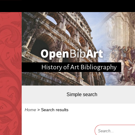
History of Art Bibliography
Simple search
Home
>
Search results