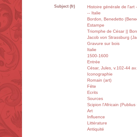
Subject (fr)
Histoire générale de l'art
-- Italie
Bordon, Benedetto (Bene
Estampe
Triomphe de César || Bo
Jacob von Strassburg (Ja
Gravure sur bois
Italie
1500-1600
Entrée
César, Jules, v.102-44 av.
Iconographie
Romain (art)
Fête
Ecrits
Sources
Scipion l'Africain (Publiu
Art
Influence
Littérature
Antiquité