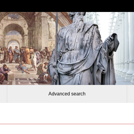
Advanced search