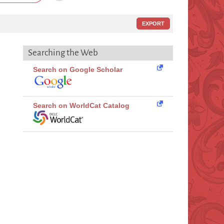
EXPORT
Searching the Web
Search on Google Scholar
Search on WorldCat Catalog