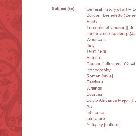
Subject (en)
General history of art -- 14
Bordon, Benedetto (Bene
Prints
Triumphs of Caesar || B
Jacob von Strassburg (Ja
Woodcuts
Italy
1500-1600
Entries
Caesar, Julius, ca.102-44
Iconography
Roman [style]
Festivals
Writings
Sources
Scipio Africanus Major (P
Art
Influence
Literature
Antiquity [culture]