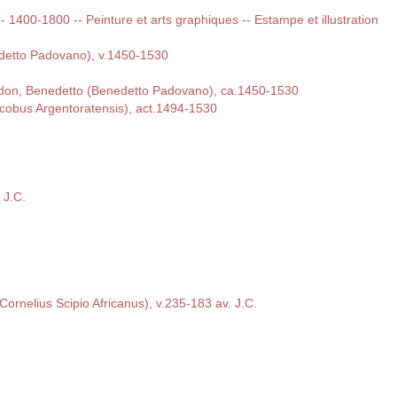
 -- 1400-1800 -- Peinture et arts graphiques -- Estampe et illustration
detto Padovano), v.1450-1530
rdon, Benedetto (Benedetto Padovano), ca.1450-1530
cobus Argentoratensis), act.1494-1530
 J.C.
s Cornelius Scipio Africanus), v.235-183 av. J.C.