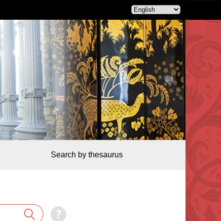
Search by thesaurus