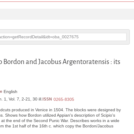
p?action=getRecordDetail&idt=oba_0027675
 Bordon and Jacobus Argentoratensis : its
e
English
 1, Vol. 7, 2-21, 30 ill.
ISSN
0265-8305
odcuts produced in Venice in 1504. The blocks were designed by
. Shows how Bordon utilized Appian's description of Scipio's
 at the end of the Second Punic War. Describes works in a wide
rom the 1st half of the 16th c. which copy the Bordon/Jacobus