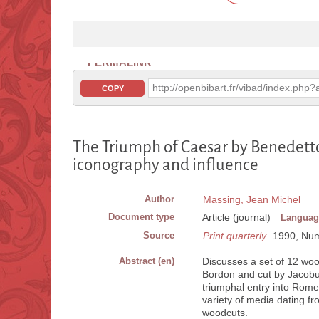
PERMALINK
http://openbibart.fr/vibad/index.ph
COPY
The Triumph of Caesar by Benedetto
iconography and influence
Author
Massing, Jean Michel
Document type
Article (journal)
Languag
Source
Print quarterly
. 1990, Num.
Abstract (en)
Discusses a set of 12 wo
Bordon and cut by Jacobus
triumphal entry into Rome
variety of media dating f
woodcuts.