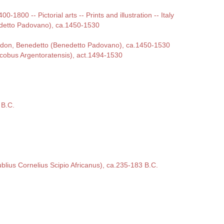
00-1800 -- Pictorial arts -- Prints and illustration -- Italy
detto Padovano), ca.1450-1530
ordon, Benedetto (Benedetto Padovano), ca.1450-1530
cobus Argentoratensis), act.1494-1530
 B.C.
ublius Cornelius Scipio Africanus), ca.235-183 B.C.