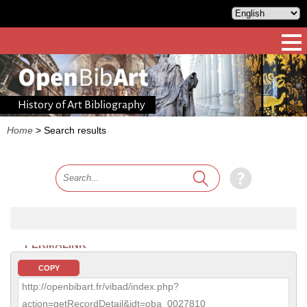
History of Art Bibliography
Home
>
Search results
PERMALINK
COPY
http://openbibart.fr/vibad/index.php?
action=getRecordDetail&idt=oba_0027810