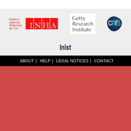
ABOUT
HELP
LEGAL NOTICES
CONTACT