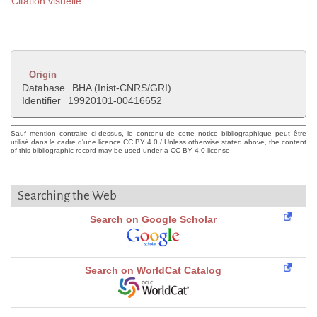
Citation visuelle
Origin
Database
BHA (Inist-CNRS/GRI)
Identifier
19920101-00416652
Sauf mention contraire ci-dessus, le contenu de cette notice bibliographique peut être
utilisé dans le cadre d'une licence CC BY 4.0 / Unless otherwise stated above, the content
of this bibliographic record may be used under a CC BY 4.0 license
Searching the Web
Search on Google Scholar
Search on WorldCat Catalog