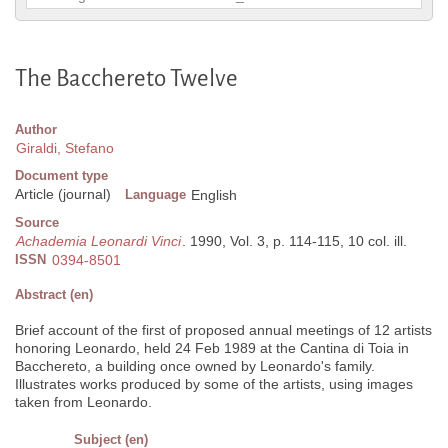
The Bacchereto Twelve
Author
Giraldi, Stefano
Document type
Article (journal)
Language
English
Source
Achademia Leonardi Vinci
. 1990, Vol. 3, p. 114-115, 10 col. ill.
ISSN
0394-8501
Abstract (en)
Brief account of the first of proposed annual meetings of 12 artists
honoring Leonardo, held 24 Feb 1989 at the Cantina di Toia in
Bacchereto, a building once owned by Leonardo's family.
Illustrates works produced by some of the artists, using images
taken from Leonardo.
Subject (en)