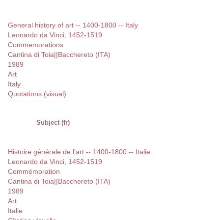
General history of art -- 1400-1800 -- Italy
Leonardo da Vinci, 1452-1519
Commemorations
Cantina di Toia||Bacchereto (ITA)
1989
Art
Italy
Quotations (visual)
Subject (fr)
Histoire générale de l'art -- 1400-1800 -- Italie
Leonardo da Vinci, 1452-1519
Commémoration
Cantina di Toia||Bacchereto (ITA)
1989
Art
Italie