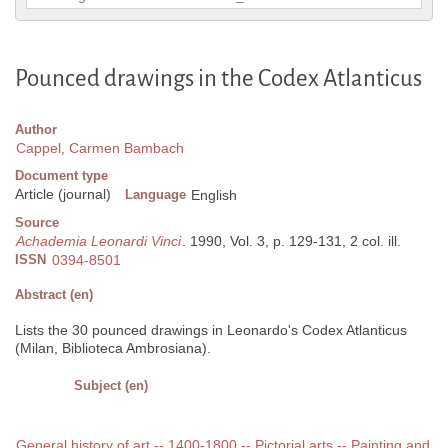
Pounced drawings in the Codex Atlanticus
Author
Cappel, Carmen Bambach
Document type
Article (journal)
Language
English
Source
Achademia Leonardi Vinci
. 1990, Vol. 3, p. 129-131, 2 col. ill.
ISSN
0394-8501
Abstract (en)
Lists the 30 pounced drawings in Leonardo's Codex Atlanticus
(Milan, Biblioteca Ambrosiana).
Subject (en)
General history of art -- 1400-1800 -- Pictorial arts -- Painting and