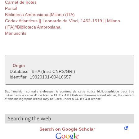
Carnet de notes
Poncif
Biblioteca Ambrosiana||Milano (ITA)
Codex Atlanticus || Leonardo da Vinci, 1452-1519 || Milano
(ITA)//Biblioteca Ambrosiana
Manuscrits
Origin
Database
BHA (Inist-CNRS/GRI)
Identifier
19920101-00416657
Sauf mention contraire ci-dessus, le contenu de cette notice bibliographique peut être
utilisé dans le cadre d'une licence CC BY 4.0 / Unless otherwise stated above, the content
of this bibliographic record may be used under a CC BY 4.0 license
Searching the Web
Search on Google Scholar