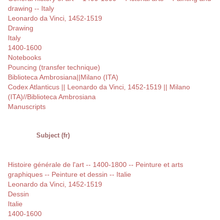
drawing -- Italy
Leonardo da Vinci, 1452-1519
Drawing
Italy
1400-1600
Notebooks
Pouncing (transfer technique)
Biblioteca Ambrosiana||Milano (ITA)
Codex Atlanticus || Leonardo da Vinci, 1452-1519 || Milano
(ITA)//Biblioteca Ambrosiana
Manuscripts
Subject (fr)
Histoire générale de l'art -- 1400-1800 -- Peinture et arts
graphiques -- Peinture et dessin -- Italie
Leonardo da Vinci, 1452-1519
Dessin
Italie
1400-1600