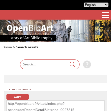
History of Art Bibliography
Home
>
Search results
PERMALINK
COPY
http://openbibart.fr/vibad/index.php?
action=getRecordDetail&idt=oba_0027815