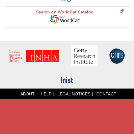
Search on WorldCat Catalog
ABOUT
HELP
LEGAL NOTICES
CONTACT