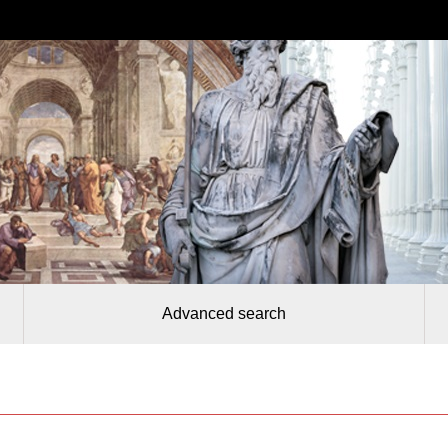
Advanced search