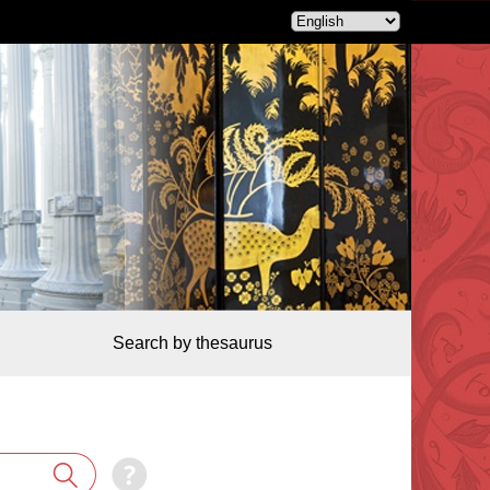
Search by thesaurus