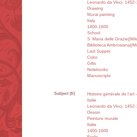
Leonardo da Vinci, 1452
Drawing
Mural painting
Italy
1400-1600
School
S. Maria delle Grazie||Mil
Biblioteca Ambrosiana||Mi
Last Supper
Color
Gifts
Notebooks
Manuscripts
Subject (fr)
Histoire générale de l'art
Italie
Leonardo da Vinci, 1452
Dessin
Peinture murale
Italie
1400-1600
Ecole