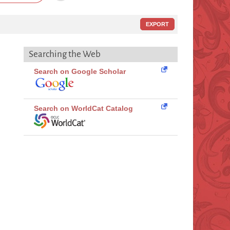
EXPORT
Searching the Web
Search on Google Scholar
Search on WorldCat Catalog