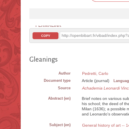
PERMALINK
http://openbibart.fr/vibad/index.ph
COPY
Gleanings
Author
Pedretti, Carlo
Document type
Article (journal)
Languag
Source
Achademia Leonardi Vinc
Abstract (en)
Brief notes on various su
his school; the deed of t
Milan (1636); a possible m
and Leonardo's observation
Subject (en)
General history of art -- 1