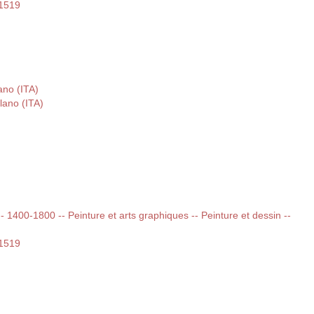
-1519
ano (ITA)
lano (ITA)
 -- 1400-1800 -- Peinture et arts graphiques -- Peinture et dessin --
-1519