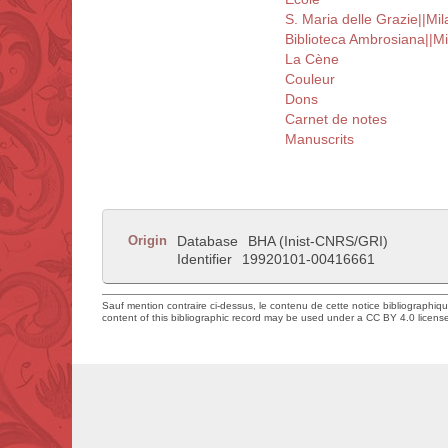
S. Maria delle Grazie||Mil
Biblioteca Ambrosiana||Mi
La Cène
Couleur
Dons
Carnet de notes
Manuscrits
Origin
Database
BHA (Inist-CNRS/GRI)
Identifier
19920101-00416661
Sauf mention contraire ci-dessus, le contenu de cette notice bibliographiq
content of this bibliographic record may be used under a CC BY 4.0 licens