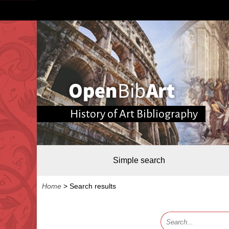
History of Art Bibliography
Simple search
Home
>
Search results