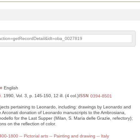
p?action=getRecordDetail&idt=oba_0027819
e
English
i
. 1990, Vol. 3, p. 145-150, 12 ill. (4 col.)
ISSN
0394-8501
bjects pertaining to Leonardo, including: drawings by Leonardo and
he Arconati donation of Leonardo manuscripts to the Ambrosiana,
odello for the Last Supper (Milan, S. Maria delle Grazie, refectory);
s on the reflection of color.
400-1800 -- Pictorial arts -- Painting and drawing -- Italy