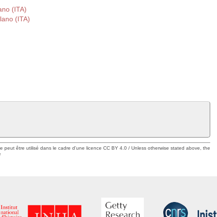
ano (ITA)
lano (ITA)
ue peut être utilisé dans le cadre d'une licence CC BY 4.0 / Unless otherwise stated above, the
e