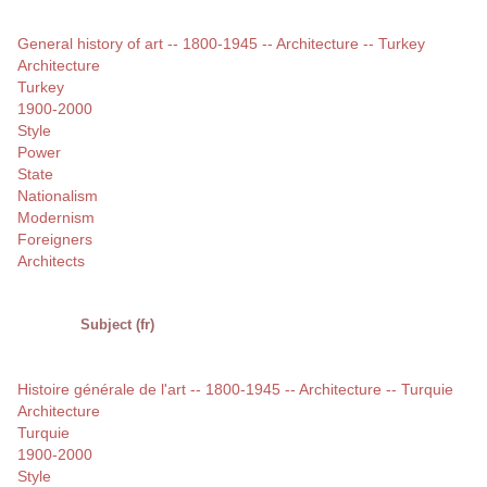
General history of art -- 1800-1945 -- Architecture -- Turkey
Architecture
Turkey
1900-2000
Style
Power
State
Nationalism
Modernism
Foreigners
Architects
Subject (fr)
Histoire générale de l'art -- 1800-1945 -- Architecture -- Turquie
Architecture
Turquie
1900-2000
Style