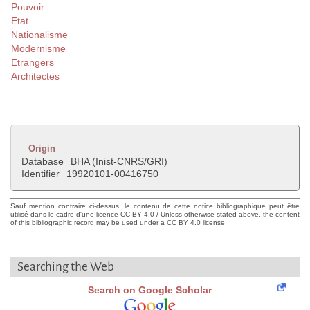
Pouvoir
Etat
Nationalisme
Modernisme
Etrangers
Architectes
Origin
Database
BHA (Inist-CNRS/GRI)
Identifier
19920101-00416750
Sauf mention contraire ci-dessus, le contenu de cette notice bibliographique peut être
utilisé dans le cadre d'une licence CC BY 4.0 / Unless otherwise stated above, the content
of this bibliographic record may be used under a CC BY 4.0 license
Searching the Web
Search on Google Scholar