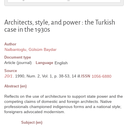
Architects, style, and power : the Turkish
case in the 1930s
Author
Nalbantoglu, Gülsüm Baydar
Document type
Article (journal)
Language
English
Source
20/1
. 1990, Num. 2, Vol. 1, p. 38-53, 14 ill.
ISSN
1056-6880
Abstract (en)
Reflects on the use of architecture to support state power and the
competing claims of domestic and foreign architects. Native
professionals championed indigenous forms and a national style;
foreigners advocated modernism.
Subject (en)