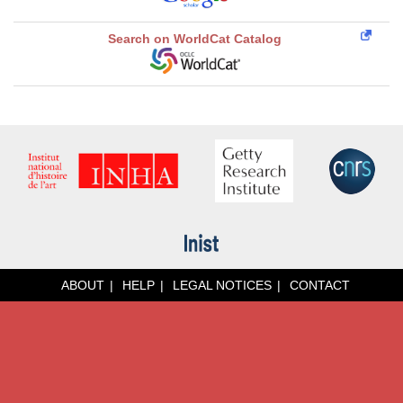
Search on WorldCat Catalog
ABOUT
HELP
LEGAL NOTICES
CONTACT