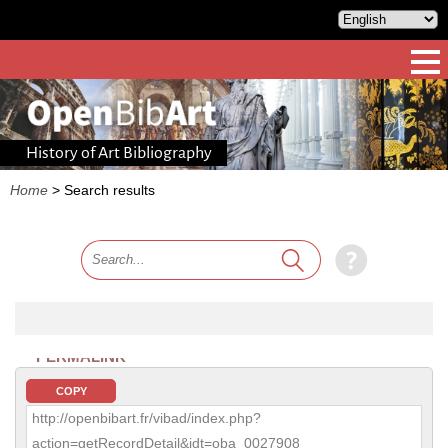
History of Art Bibliography
Home
>
Search results
PERMALINK
COPY
http://openbibart.fr/vibad/index.php?
action=getRecordDetail&idt=oba_0027908