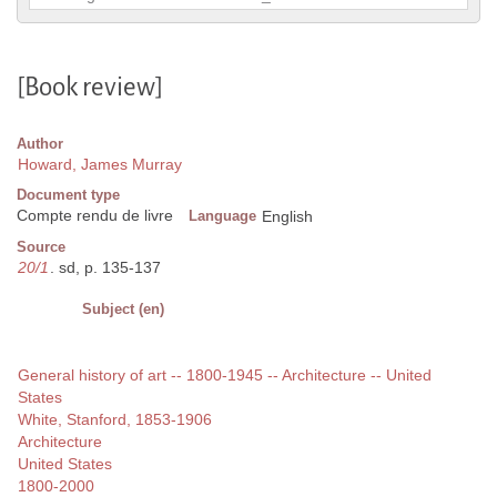
[Book review]
Author
Howard, James Murray
Document type
Compte rendu de livre
Language
English
Source
20/1
. sd, p. 135-137
Subject (en)
General history of art -- 1800-1945 -- Architecture -- United
States
White, Stanford, 1853-1906
Architecture
United States
1800-2000