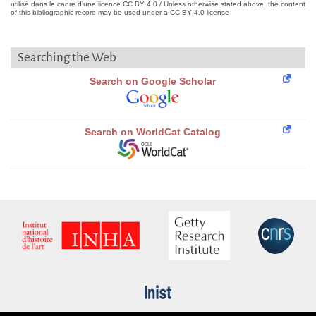
utilisé dans le cadre d'une licence CC BY 4.0 / Unless otherwise stated above, the content
of this bibliographic record may be used under a CC BY 4.0 license
Searching the Web
Search on Google Scholar
Search on WorldCat Catalog