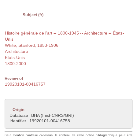
Subject (fr)
Histoire générale de l'art -- 1800-1945 -- Architecture -- États-
Unis
White, Stanford, 1853-1906
Architecture
Etats-Unis
1800-2000
Review of
19920101-00416757
Origin
Database
BHA (Inist-CNRS/GRI)
Identifier
19920101-00416758
Sauf mention contraire ci-dessus, le contenu de cette notice bibliographique peut être