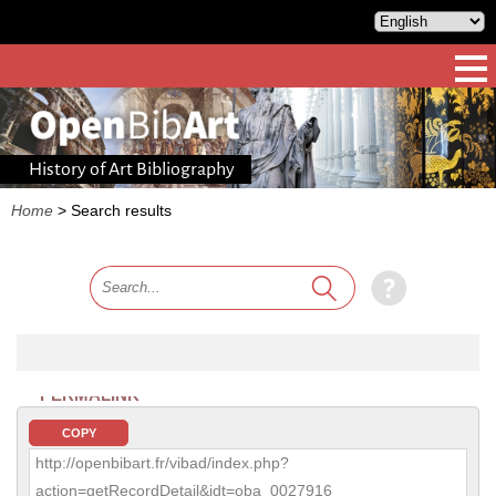
History of Art Bibliography
Home
>
Search results
PERMALINK
COPY
http://openbibart.fr/vibad/index.php?
action=getRecordDetail&idt=oba_0027916