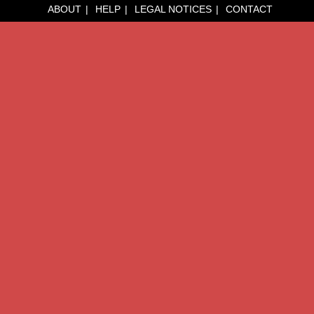
ABOUT
HELP
LEGAL NOTICES
CONTACT