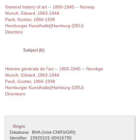
General history of art -- 1800-1945 -- Norway
Munch, Edvard, 1863-1944
Pauli, Gustav, 1866-1938
Hamburger Kunsthalle||Hamburg (DEU)
Directors
Subject (fr)
Histoire générale de l'art -- 1800-1945 -- Norvège
Munch, Edvard, 1863-1944
Pauli, Gustav, 1866-1938
Hamburger Kunsthalle||Hamburg (DEU)
Directeurs
Origin
Database
BHA (Inist-CNRS/GRI)
Identifier
19920101-00416790