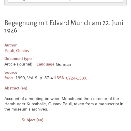
Begegnung mit Edvard Munch am 22. Juni
1926
Author
Pauli, Gustav
Document type
Article (journal)
Language
German
Source
Idea
. 1990, Vol. 9, p. 37-41
ISSN
0724-133X
Abstract (en)
Account of a meeting between Munch and then-director of the
Hamburger Kunsthalle, Gustav Pauli, taken from a manuscript in
the museum's archives.
Subject (en)