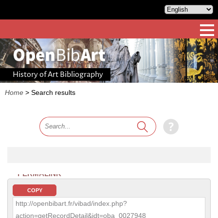
History of Art Bibliography
Home
>
Search results
PERMALINK
COPY
http://openbibart.fr/vibad/index.php?
action=getRecordDetail&idt=oba_0027948