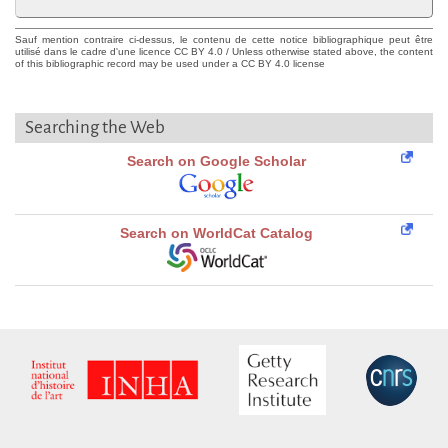
Sauf mention contraire ci-dessus, le contenu de cette notice bibliographique peut être
utilisé dans le cadre d'une licence CC BY 4.0 / Unless otherwise stated above, the content
of this bibliographic record may be used under a CC BY 4.0 license
Searching the Web
Search on Google Scholar
Search on WorldCat Catalog