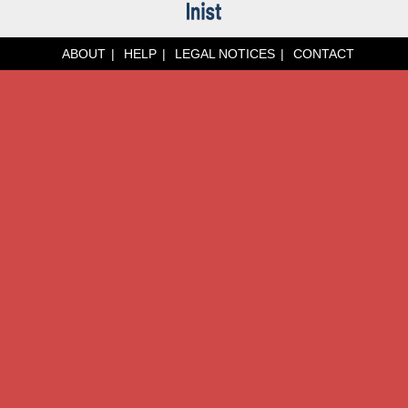
ABOUT
HELP
LEGAL NOTICES
CONTACT