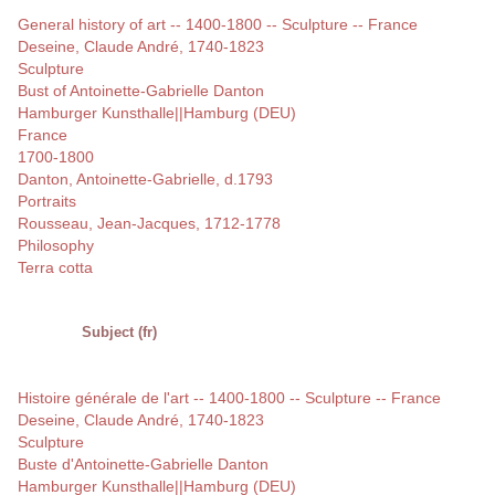
General history of art -- 1400-1800 -- Sculpture -- France
Deseine, Claude André, 1740-1823
Sculpture
Bust of Antoinette-Gabrielle Danton
Hamburger Kunsthalle||Hamburg (DEU)
France
1700-1800
Danton, Antoinette-Gabrielle, d.1793
Portraits
Rousseau, Jean-Jacques, 1712-1778
Philosophy
Terra cotta
Subject (fr)
Histoire générale de l'art -- 1400-1800 -- Sculpture -- France
Deseine, Claude André, 1740-1823
Sculpture
Buste d'Antoinette-Gabrielle Danton
Hamburger Kunsthalle||Hamburg (DEU)