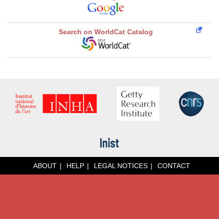
Search on WorldCat Catalog
ABOUT
HELP
LEGAL NOTICES
CONTACT