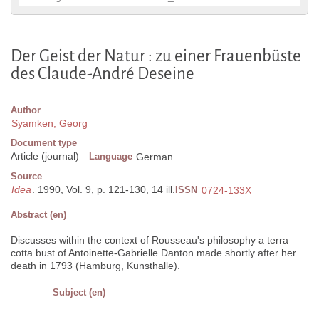
Der Geist der Natur : zu einer Frauenbüste
des Claude-André Deseine
Author
Syamken, Georg
Document type
Article (journal)
Language
German
Source
Idea
. 1990, Vol. 9, p. 121-130, 14 ill.
ISSN
0724-133X
Abstract (en)
Discusses within the context of Rousseau's philosophy a terra
cotta bust of Antoinette-Gabrielle Danton made shortly after her
death in 1793 (Hamburg, Kunsthalle).
Subject (en)