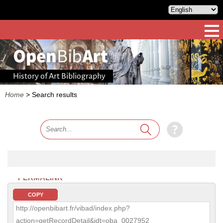
History of Art Bibliography
Home
>
Search results
PERMALINK
COPY
http://openbibart.fr/vibad/index.php?
action=getRecordDetail&idt=oba_0027952