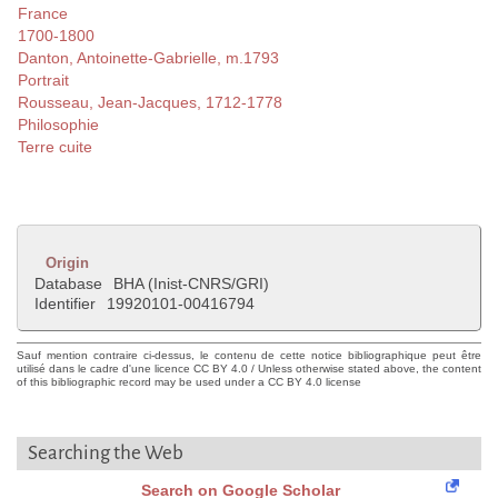
France
1700-1800
Danton, Antoinette-Gabrielle, m.1793
Portrait
Rousseau, Jean-Jacques, 1712-1778
Philosophie
Terre cuite
Origin
Database
BHA (Inist-CNRS/GRI)
Identifier
19920101-00416794
Sauf mention contraire ci-dessus, le contenu de cette notice bibliographique peut être
utilisé dans le cadre d'une licence CC BY 4.0 / Unless otherwise stated above, the content
of this bibliographic record may be used under a CC BY 4.0 license
Searching the Web
Search on Google Scholar