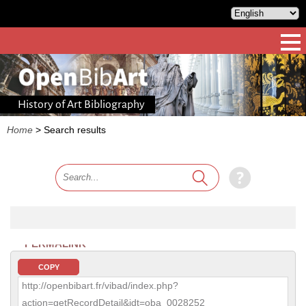
History of Art Bibliography
Home
>
Search results
PERMALINK
COPY
http://openbibart.fr/vibad/index.php?
action=getRecordDetail&idt=oba_0028252