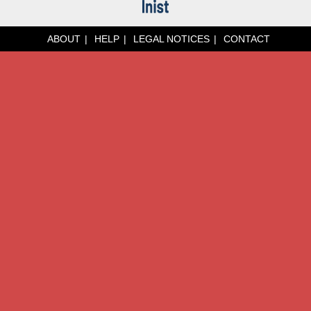
ABOUT
HELP
LEGAL NOTICES
CONTACT