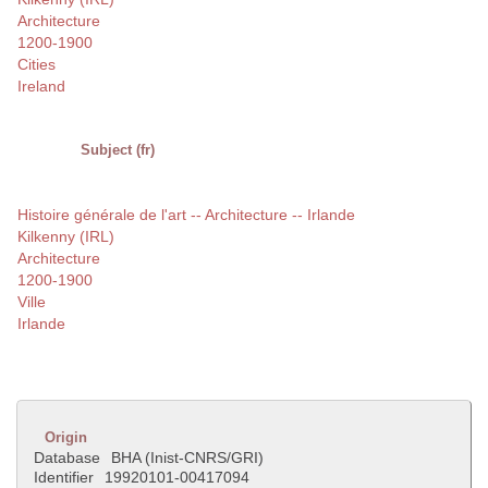
Architecture
1200-1900
Cities
Ireland
Subject (fr)
Histoire générale de l'art -- Architecture -- Irlande
Kilkenny (IRL)
Architecture
1200-1900
Ville
Irlande
Origin
Database
BHA (Inist-CNRS/GRI)
Identifier
19920101-00417094