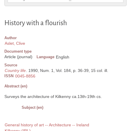
History with a flourish
Author
Aslet, Clive
Document type
Article (journal)
Language
English
Source
Country life
. 1990, Num. 1, Vol. 184, p. 36-39, 15 col. ill.
ISSN
0045-8856
Abstract (en)
Surveys the architecture of Kilkenny ca.13th-19th cs.
Subject (en)
General history of art -- Architecture -- Ireland
Kilkenny (IRL)