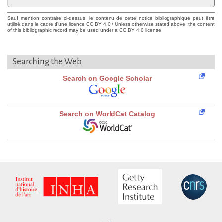
Sauf mention contraire ci-dessus, le contenu de cette notice bibliographique peut être
utilisé dans le cadre d'une licence CC BY 4.0 / Unless otherwise stated above, the content
of this bibliographic record may be used under a CC BY 4.0 license
Searching the Web
Search on Google Scholar
Search on WorldCat Catalog