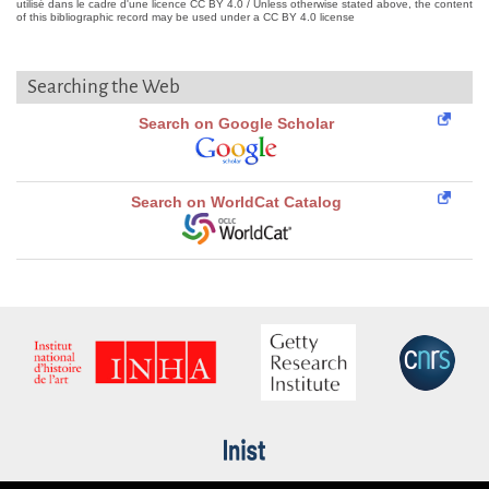
utilisé dans le cadre d'une licence CC BY 4.0 / Unless otherwise stated above, the content
of this bibliographic record may be used under a CC BY 4.0 license
Searching the Web
Search on Google Scholar
Search on WorldCat Catalog