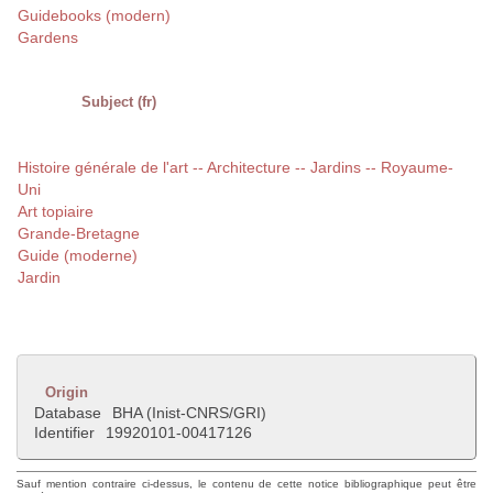
Guidebooks (modern)
Gardens
Subject (fr)
Histoire générale de l'art -- Architecture -- Jardins -- Royaume-
Uni
Art topiaire
Grande-Bretagne
Guide (moderne)
Jardin
Origin
Database
BHA (Inist-CNRS/GRI)
Identifier
19920101-00417126
Sauf mention contraire ci-dessus, le contenu de cette notice bibliographique peut être