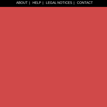
ABOUT
HELP
LEGAL NOTICES
CONTACT