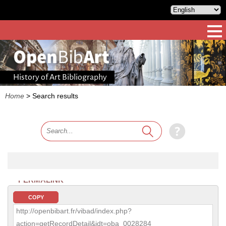
History of Art Bibliography
Home
>
Search results
PERMALINK
COPY
http://openbibart.fr/vibad/index.php?
action=getRecordDetail&idt=oba_0028284