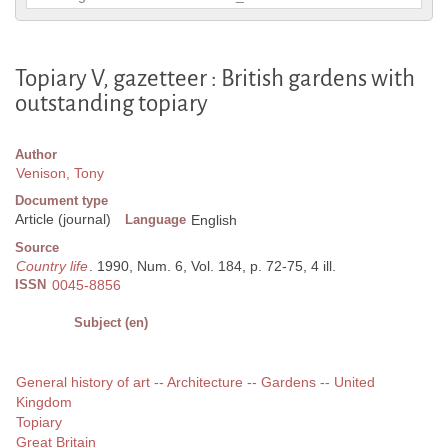
Topiary V, gazetteer : British gardens with
outstanding topiary
Author
Venison, Tony
Document type
Article (journal)
Language
English
Source
Country life
. 1990, Num. 6, Vol. 184, p. 72-75, 4 ill.
ISSN
0045-8856
Subject (en)
General history of art -- Architecture -- Gardens -- United
Kingdom
Topiary
Great Britain