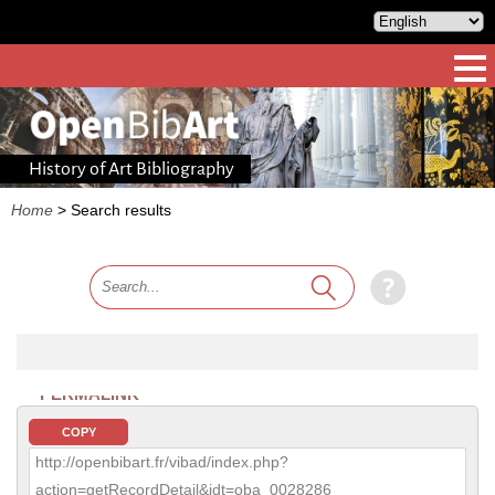
History of Art Bibliography
Home
>
Search results
PERMALINK
COPY
http://openbibart.fr/vibad/index.php?
action=getRecordDetail&idt=oba_0028286