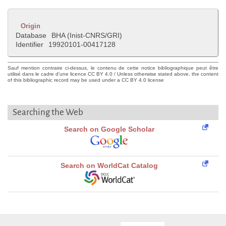
Origin
Database
BHA (Inist-CNRS/GRI)
Identifier
19920101-00417128
Sauf mention contraire ci-dessus, le contenu de cette notice bibliographique peut être
utilisé dans le cadre d'une licence CC BY 4.0 / Unless otherwise stated above, the content
of this bibliographic record may be used under a CC BY 4.0 license
Searching the Web
Search on Google Scholar
Search on WorldCat Catalog