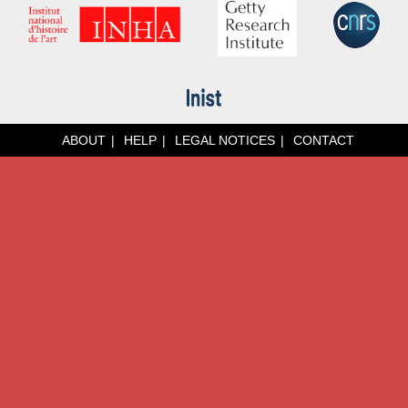
ABOUT
HELP
LEGAL NOTICES
CONTACT