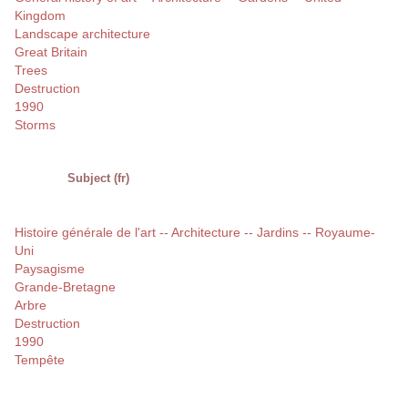
Kingdom
Landscape architecture
Great Britain
Trees
Destruction
1990
Storms
Subject (fr)
Histoire générale de l'art -- Architecture -- Jardins -- Royaume-
Uni
Paysagisme
Grande-Bretagne
Arbre
Destruction
1990
Tempête