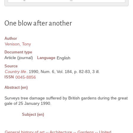
One blow after another
Author
Venison, Tony
Document type
Article (journal)
Language
English
Source
Country life
. 1990, Num. 6, Vol. 184, p. 82-83, 3 ill.
ISSN
0045-8856
Abstract (en)
Surveys tree damage suffered by British gardens during the great
gale of 25 January 1990.
Subject (en)
General history of art -- Architecture -- Gardens -- United