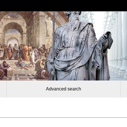
Advanced search