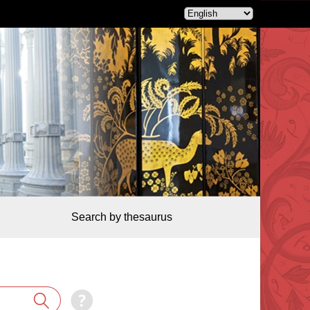
Search by thesaurus