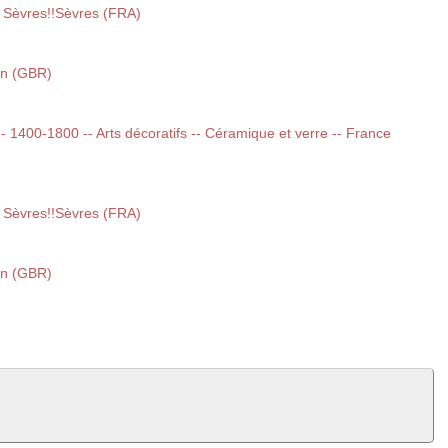
 Sèvres!!Sèvres (FRA)
on (GBR)
 -- 1400-1800 -- Arts décoratifs -- Céramique et verre -- France
 Sèvres!!Sèvres (FRA)
on (GBR)