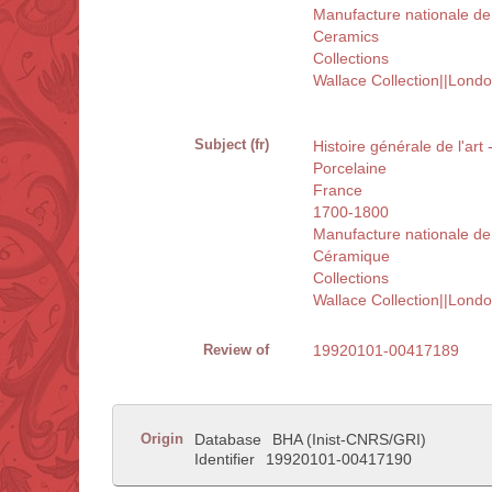
Manufacture nationale de
Ceramics
Collections
Wallace Collection||Lond
Subject (fr)
Histoire générale de l'art
Porcelaine
France
1700-1800
Manufacture nationale de
Céramique
Collections
Wallace Collection||Lond
Review of
19920101-00417189
Origin
Database
BHA (Inist-CNRS/GRI)
Identifier
19920101-00417190