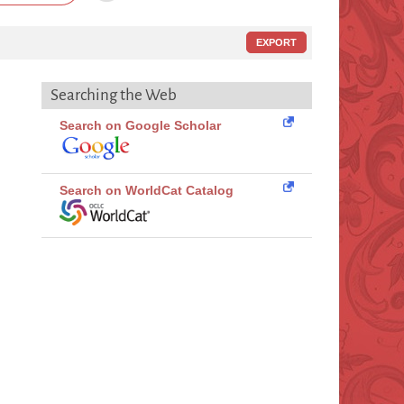
EXPORT
Searching the Web
Search on Google Scholar
Search on WorldCat Catalog