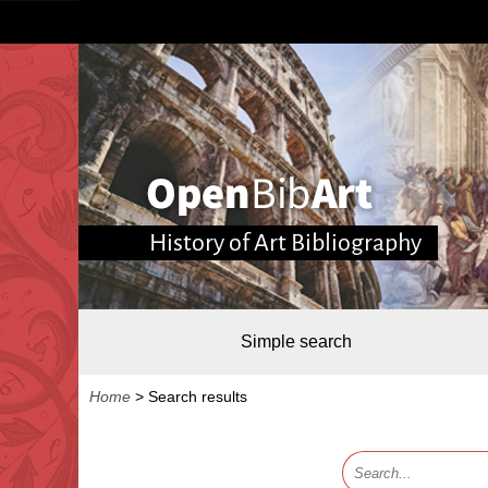
History of Art Bibliography
Simple search
Home
>
Search results