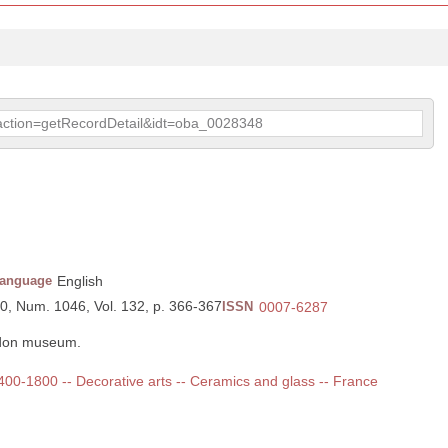
p?action=getRecordDetail&idt=oba_0028348
anguage
English
90, Num. 1046, Vol. 132, p. 366-367
ISSN
0007-6287
ndon museum.
 1400-1800 -- Decorative arts -- Ceramics and glass -- France