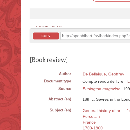
PERMALINK
http://openbibart.fr/vibad/index.ph
COPY
[Book review]
Author
De Bellaigue, Geoffrey
Document type
Compte rendu de livre
L
Source
Burlington magazine
. 19
Abstract (en)
18th c. Sèvres in the Lo
Subject (en)
General history of art --
Porcelain
France
1700-1800