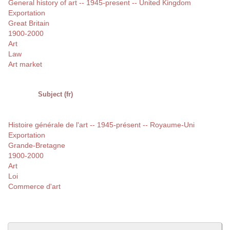
General history of art -- 1945-present -- United Kingdom
Exportation
Great Britain
1900-2000
Art
Law
Art market
Subject (fr)
Histoire générale de l'art -- 1945-présent -- Royaume-Uni
Exportation
Grande-Bretagne
1900-2000
Art
Loi
Commerce d'art