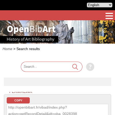
History of Art Bibliography
Home
>
Search results
PERMALINK
COPY
http://openbibart.fr/vibad/index.php?
action=getRecordDetail&idt=oba_0028398