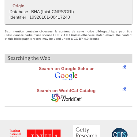
Origin
Database
BHA (Inist-CNRS/GRI)
Identifier
19920101-00417240
Sauf mention contraire ci-dessus, le contenu de cette notice bibliographique peut être
utilisé dans le cadre d'une licence CC BY 4.0 / Unless otherwise stated above, the content
of this bibliographic record may be used under a CC BY 4.0 license
Searching the Web
Search on Google Scholar
Search on WorldCat Catalog