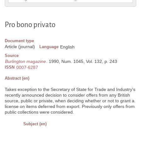
Pro bono privato
Document type
Article (journal)
Language
English
Source
Burlington magazine
. 1990, Num. 1045, Vol. 132, p. 243
ISSN
0007-6287
Abstract (en)
Takes exception to the Secretary of State for Trade and Industry's
recently announced decision to consider offers from any British
source, public or private, when deciding whether or not to grant a
license on items deferred from export. Previously only offers from
public collections were considered.
Subject (en)