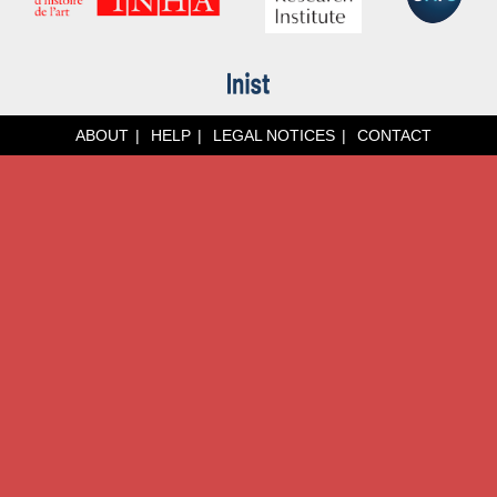
ABOUT
HELP
LEGAL NOTICES
CONTACT