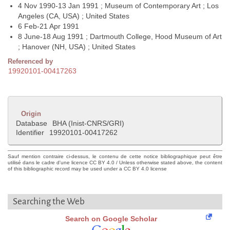
4 Nov 1990-13 Jan 1991 ; Museum of Contemporary Art ; Los
Angeles (CA, USA) ; United States
6 Feb-21 Apr 1991
8 June-18 Aug 1991 ; Dartmouth College, Hood Museum of Art
; Hanover (NH, USA) ; United States
Referenced by
19920101-00417263
Origin
Database
BHA (Inist-CNRS/GRI)
Identifier
19920101-00417262
Sauf mention contraire ci-dessus, le contenu de cette notice bibliographique peut être
utilisé dans le cadre d'une licence CC BY 4.0 / Unless otherwise stated above, the content
of this bibliographic record may be used under a CC BY 4.0 license
Searching the Web
Search on Google Scholar