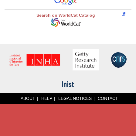
Search on WorldCat Catalog
ABOUT
HELP
LEGAL NOTICES
CONTACT