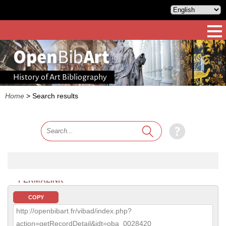
History of Art Bibliography
Home
>
Search results
PERMALINK
COPY
http://openbibart.fr/vibad/index.php?
action=getRecordDetail&idt=oba_0028420