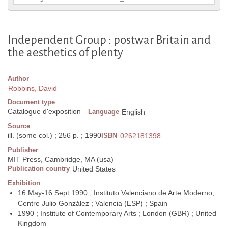
Independent Group : postwar Britain and
the aesthetics of plenty
Author
Robbins, David
Document type
Catalogue d'exposition
Language
English
Source
ill. (some col.) ; 256 p. ; 1990
ISBN
0262181398
Publisher
MIT Press, Cambridge, MA (usa)
Publication country
United States
Exhibition
16 May-16 Sept 1990 ; Instituto Valenciano de Arte Moderno,
Centre Julio González ; Valencia (ESP) ; Spain
1990 ; Institute of Contemporary Arts ; London (GBR) ; United
Kingdom