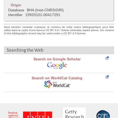
Origin
Database
BHA (Inist-CNRS/GRI)
Identifier
19920101-00417291
Sauf mention contraire ci-dessus, le contenu de cette notice bibliographique peut être
utilisé dans le cadre d'une licence CC BY 4.0 / Unless otherwise stated above, the content
of this bibliographic record may be used under a CC BY 4.0 license
Searching the Web
Search on Google Scholar
Search on WorldCat Catalog