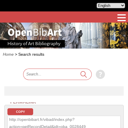
History of Art Bibliography
Home
>
Search results
PERMALINK
COPY
http://openbibart.fr/vibad/index.php?
action=getRecordDetail&idt=oba_0028449