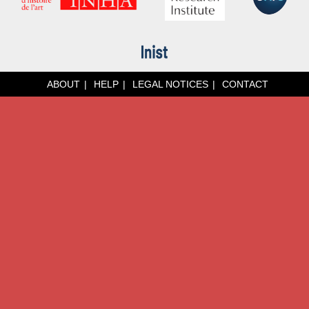
ABOUT
HELP
LEGAL NOTICES
CONTACT