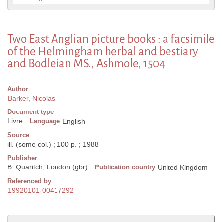
Two East Anglian picture books : a facsimile
of the Helmingham herbal and bestiary
and Bodleian MS., Ashmole, 1504
Author
Barker, Nicolas
Document type
Livre
Language
English
Source
ill. (some col.) ; 100 p. ; 1988
Publisher
B. Quaritch, London (gbr)
Publication country
United Kingdom
Referenced by
19920101-00417292