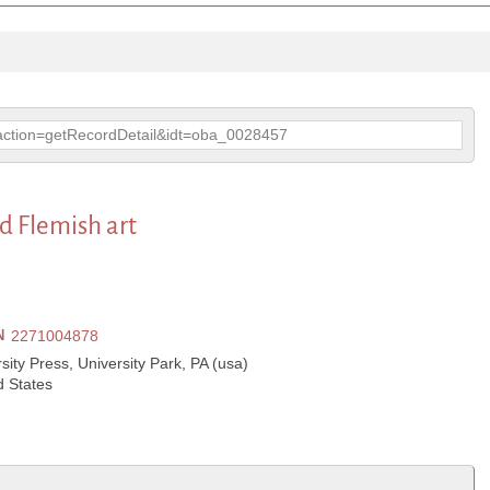
p?action=getRecordDetail&idt=oba_0028457
d Flemish art
N
2271004878
ity Press, University Park, PA (usa)
d States