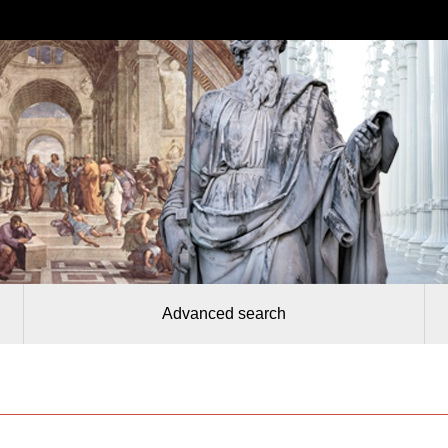
Advanced search