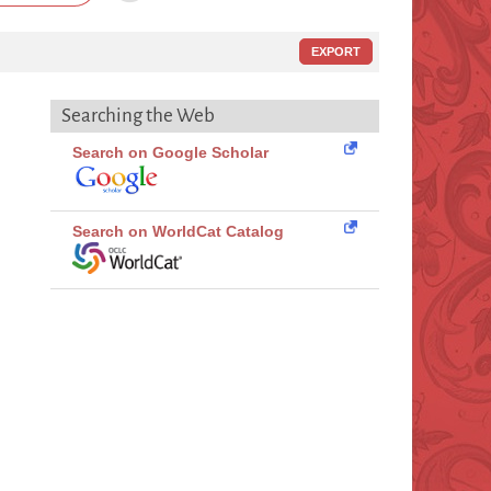
EXPORT
Searching the Web
Search on Google Scholar
Search on WorldCat Catalog