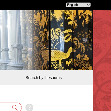
Search by thesaurus