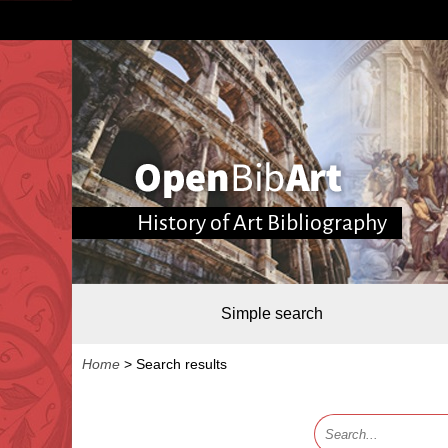
History of Art Bibliography
Simple search
Home
>
Search results