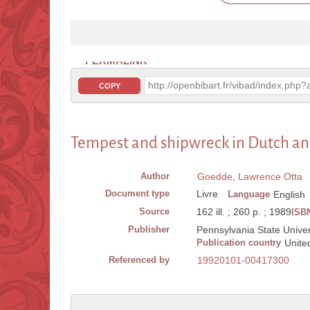
PERMALINK
http://openbibart.fr/vibad/index.ph
COPY
Tempest and shipwreck in Dutch an
Author
Goedde, Lawrence Otta
Document type
Livre
Language
English
Source
162 ill. ; 260 p. ; 1989
ISB
Publisher
Pennsylvania State Univers
Publication country
Unite
Referenced by
19920101-00417300