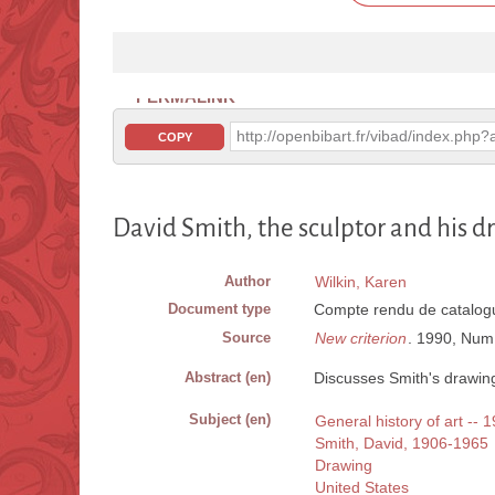
PERMALINK
http://openbibart.fr/vibad/index.ph
COPY
David Smith, the sculptor and his d
Author
Wilkin, Karen
Document type
Compte rendu de catalogu
Source
New criterion
. 1990, Num.
Abstract (en)
Discusses Smith's drawings
Subject (en)
General history of art -- 
Smith, David, 1906-1965
Drawing
United States