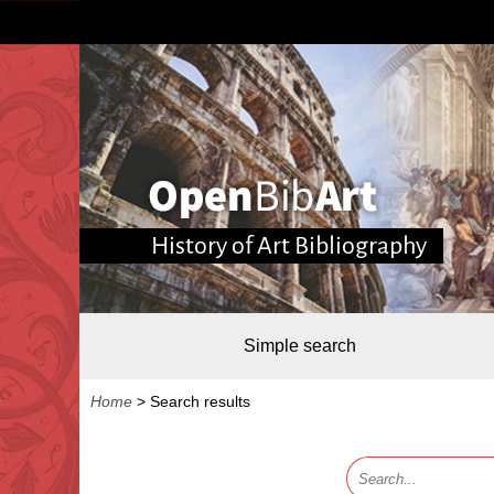
History of Art Bibliography
Simple search
Home
>
Search results