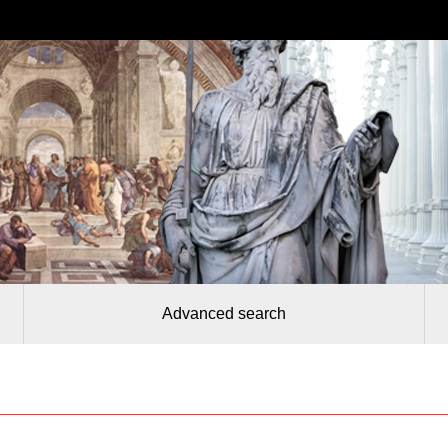
Advanced search