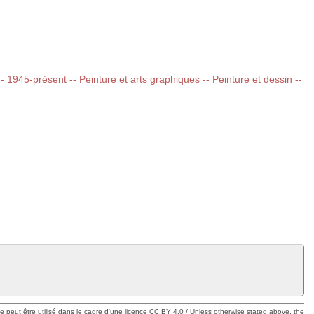
 -- 1945-présent -- Peinture et arts graphiques -- Peinture et dessin --
ue peut être utilisé dans le cadre d'une licence CC BY 4.0 / Unless otherwise stated above, the