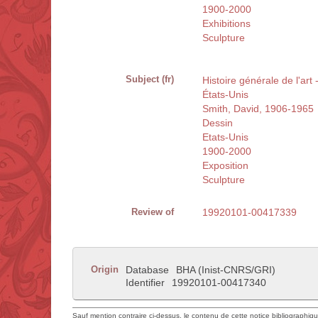
1900-2000
Exhibitions
Sculpture
Subject (fr)
Histoire générale de l'art
États-Unis
Smith, David, 1906-1965
Dessin
Etats-Unis
1900-2000
Exposition
Sculpture
Review of
19920101-00417339
Origin
Database
BHA (Inist-CNRS/GRI)
Identifier
19920101-00417340
Sauf mention contraire ci-dessus, le contenu de cette notice bibliographiq