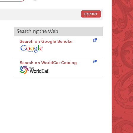
EXPORT
Searching the Web
Search on Google Scholar
Search on WorldCat Catalog