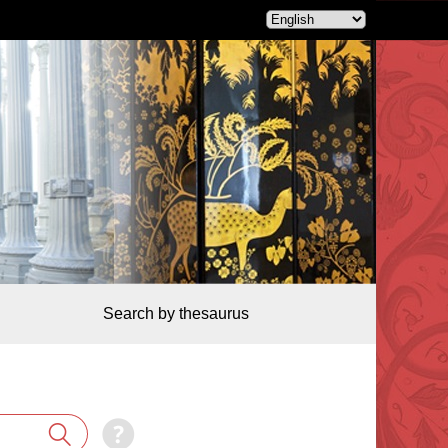
Search by thesaurus