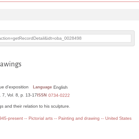
p?action=getRecordDetail&idt=oba_0028498
rawings
e d'exposition
Language
English
 7, Vol. 8, p. 13-17
ISSN
0734-0222
 and their relation to his sculpture.
1945-present -- Pictorial arts -- Painting and drawing -- United States