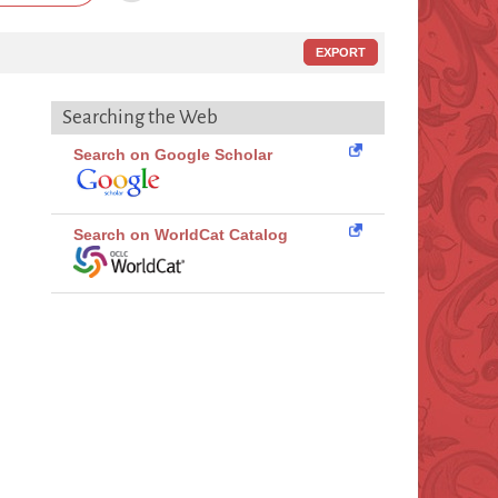
EXPORT
Searching the Web
Search on Google Scholar
Search on WorldCat Catalog