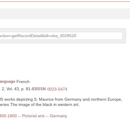
p?action=getRecordDetail&idt=oba_0028520
anguage
French
 2, Vol. 43, p. 81-83
ISSN
0023-5474
205 works depicting S. Maurice from Germany and northern Europe,
series The image of the black in western art.
1400-1800 -- Pictorial arts -- Germany