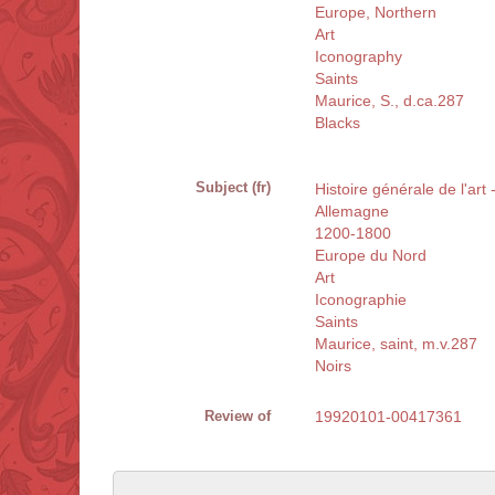
Europe, Northern
Art
Iconography
Saints
Maurice, S., d.ca.287
Blacks
Subject (fr)
Histoire générale de l'art
Allemagne
1200-1800
Europe du Nord
Art
Iconographie
Saints
Maurice, saint, m.v.287
Noirs
Review of
19920101-00417361