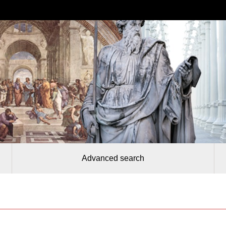
Advanced search