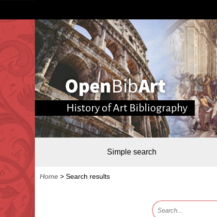
History of Art Bibliography
Simple search
Home
>
Search results