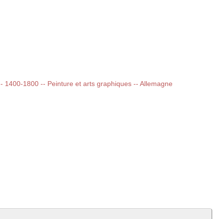
 -- 1400-1800 -- Peinture et arts graphiques -- Allemagne