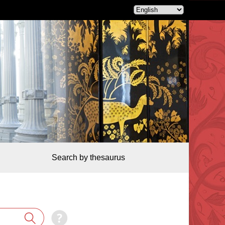
Search by thesaurus