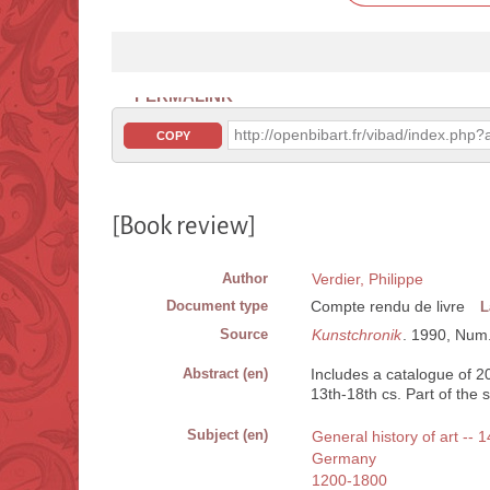
PERMALINK
http://openbibart.fr/vibad/index.ph
COPY
[Book review]
Author
Verdier, Philippe
Document type
Compte rendu de livre
L
Source
Kunstchronik
. 1990, Num.
Abstract (en)
Includes a catalogue of 
13th-18th cs. Part of the 
Subject (en)
General history of art -- 
Germany
1200-1800