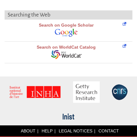
Searching the Web
Search on Google Scholar
Search on WorldCat Catalog
ABOUT
HELP
LEGAL NOTICES
CONTACT