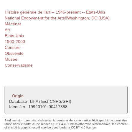
Histoire générale de l'art -- 1945-présent -- États-Unis
National Endowment for the Arts!!Washington, DC (USA)
Mécénat
Art
Etats-Unis
1900-2000
Censure
Obscénité
Musée
Conservatisme
Origin
Database
BHA (Inist-CNRS/GRI)
Identifier
19920101-00417388
Sauf mention contraire ci-dessus, le contenu de cette notice bibliographique peut être
utilisé dans le cadre d'une licence CC BY 4.0 / Unless otherwise stated above, the content
of this bibliographic record may be used under a CC BY 4.0 license