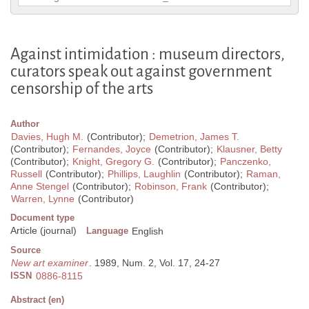
Against intimidation : museum directors,
curators speak out against government
censorship of the arts
Author
Davies, Hugh M.
(Contributor);
Demetrion, James T.
(Contributor);
Fernandes, Joyce
(Contributor);
Klausner, Betty
(Contributor);
Knight, Gregory G.
(Contributor);
Panczenko,
Russell
(Contributor);
Phillips, Laughlin
(Contributor);
Raman,
Anne Stengel
(Contributor);
Robinson, Frank
(Contributor);
Warren, Lynne
(Contributor)
Document type
Article (journal)
Language
English
Source
New art examiner
. 1989, Num. 2, Vol. 17, 24-27
ISSN
0886-8115
Abstract (en)