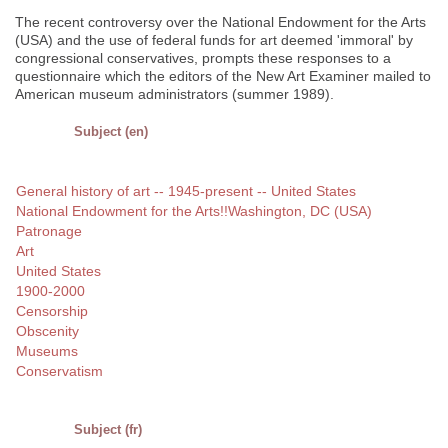
The recent controversy over the National Endowment for the Arts
(USA) and the use of federal funds for art deemed 'immoral' by
congressional conservatives, prompts these responses to a
questionnaire which the editors of the New Art Examiner mailed to
American museum administrators (summer 1989).
Subject (en)
General history of art -- 1945-present -- United States
National Endowment for the Arts!!Washington, DC (USA)
Patronage
Art
United States
1900-2000
Censorship
Obscenity
Museums
Conservatism
Subject (fr)