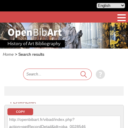
History of Art Bibliography
Home
>
Search results
PERMALINK
COPY
http://openbibart.fr/vibad/index.php?
action=getRecordDetail&idt=oba_0028546