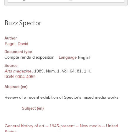
Buzz Spector
Author
Pagel, David
Document type
Compte rendu d'exposition
Language
English
Source
Arts magazine
. 1989, Num. 1, Vol. 64, 81, 1 ill.
ISSN
0004-4059
Abstract (en)
Review of a recent exhibition of Spector's mixed media works.
Subject (en)
General history of art -- 1945-present -- New media -- United
States