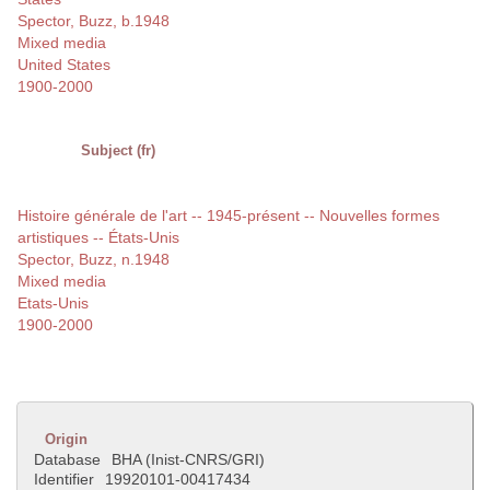
Spector, Buzz, b.1948
Mixed media
United States
1900-2000
Subject (fr)
Histoire générale de l'art -- 1945-présent -- Nouvelles formes
artistiques -- États-Unis
Spector, Buzz, n.1948
Mixed media
Etats-Unis
1900-2000
Origin
Database
BHA (Inist-CNRS/GRI)
Identifier
19920101-00417434