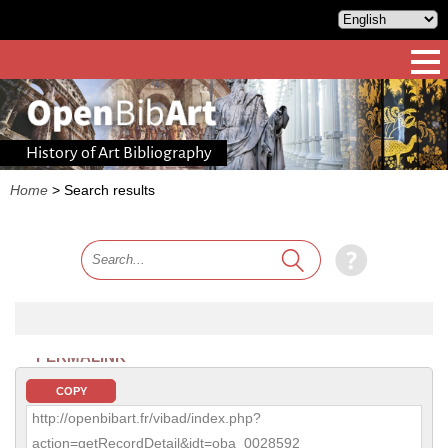
History of Art Bibliography
Home
>
Search results
PERMALINK
COPY
http://openbibart.fr/vibad/index.php?
action=getRecordDetail&idt=oba_0028592