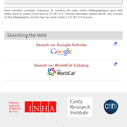
Sauf mention contraire ci-dessus, le contenu de cette notice bibliographique peut être
utilisé dans le cadre d'une licence CC BY 4.0 / Unless otherwise stated above, the content
of this bibliographic record may be used under a CC BY 4.0 license
Searching the Web
Search on Google Scholar
Search on WorldCat Catalog