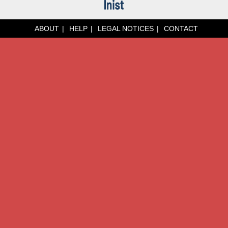
ABOUT
HELP
LEGAL NOTICES
CONTACT