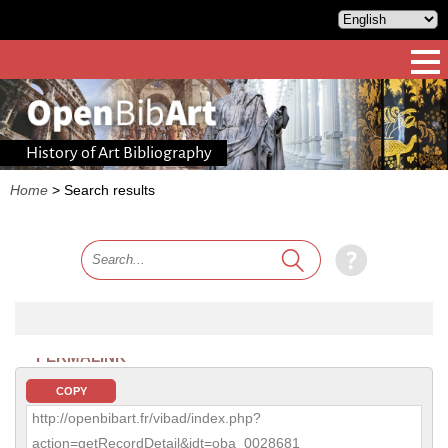
History of Art Bibliography
Home
>
Search results
PERMALINK
COPY
http://openbibart.fr/vibad/index.php?
action=getRecordDetail&idt=oba_0028681