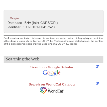
Origin
Database
BHA (Inist-CNRS/GRI)
Identifier
19920101-00417523
Sauf mention contraire ci-dessus, le contenu de cette notice bibliographique peut être
utilisé dans le cadre d'une licence CC BY 4.0 / Unless otherwise stated above, the content
of this bibliographic record may be used under a CC BY 4.0 license
Searching the Web
Search on Google Scholar
Search on WorldCat Catalog