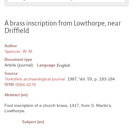
A brass inscription from Lowthorpe, near
Driffield
Author
Spencer, W. M.
Document type
Article (journal)
Language
English
Source
Yorkshire archaeological journal
. 1987, Vol. 59, p. 183-184
ISSN
0084-4276
Abstract (en)
Foot inscription of a church brass, 1417, from S. Martin's,
Lowthorpe.
Subject (en)