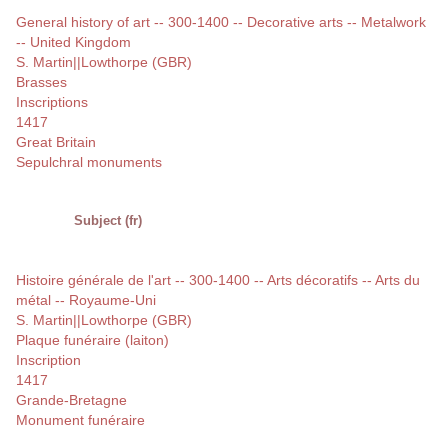
General history of art -- 300-1400 -- Decorative arts -- Metalwork
-- United Kingdom
S. Martin||Lowthorpe (GBR)
Brasses
Inscriptions
1417
Great Britain
Sepulchral monuments
Subject (fr)
Histoire générale de l'art -- 300-1400 -- Arts décoratifs -- Arts du
métal -- Royaume-Uni
S. Martin||Lowthorpe (GBR)
Plaque funéraire (laiton)
Inscription
1417
Grande-Bretagne
Monument funéraire