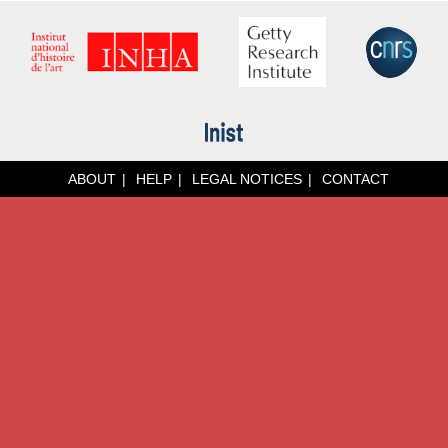
ABOUT
HELP
LEGAL NOTICES
CONTACT