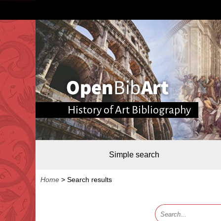
History of Art Bibliography
Simple search
Home
>
Search results