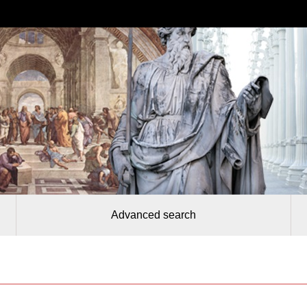
Advanced search