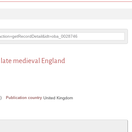
p?action=getRecordDetail&idt=oba_0028746
n late medieval England
)
Publication country
United Kingdom