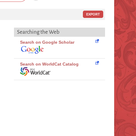
EXPORT
Searching the Web
Search on Google Scholar
Search on WorldCat Catalog