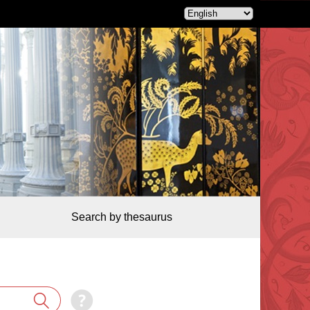
Search by thesaurus