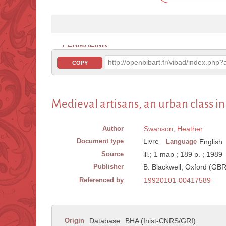
PERMALINK
http://openbibart.fr/vibad/index.ph
COPY
Medieval artisans, an urban class i
Author
Swanson, Heather
Document type
Livre
Language
English
Source
ill.; 1 map ; 189 p. ; 1989
Publisher
B. Blackwell, Oxford (GBR
Referenced by
19920101-00417589
Origin
Database
BHA (Inist-CNRS/GRI)